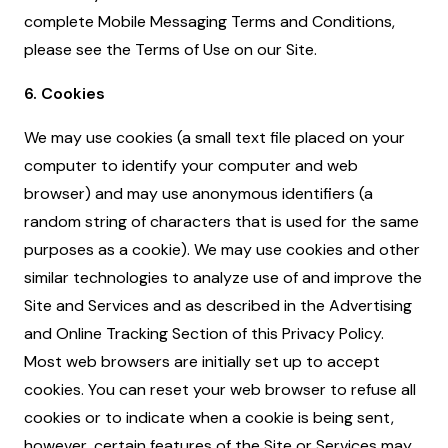
complete Mobile Messaging Terms and Conditions,
please see the Terms of Use on our Site.
6. Cookies
We may use cookies (a small text file placed on your
computer to identify your computer and web
browser) and may use anonymous identifiers (a
random string of characters that is used for the same
purposes as a cookie). We may use cookies and other
similar technologies to analyze use of and improve the
Site and Services and as described in the Advertising
and Online Tracking Section of this Privacy Policy.
Most web browsers are initially set up to accept
cookies. You can reset your web browser to refuse all
cookies or to indicate when a cookie is being sent,
however, certain features of the Site or Services may