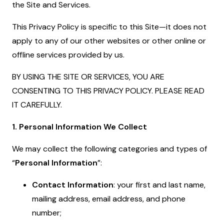
the Site and Services.
This Privacy Policy is specific to this Site—it does not
apply to any of our other websites or other online or
offline services provided by us.
BY USING THE SITE OR SERVICES, YOU ARE
CONSENTING TO THIS PRIVACY POLICY. PLEASE READ
IT CAREFULLY.
1. Personal Information We Collect
We may collect the following categories and types of
“
Personal Information
”:
Contact Information
: your first and last name,
mailing address, email address, and phone
number;