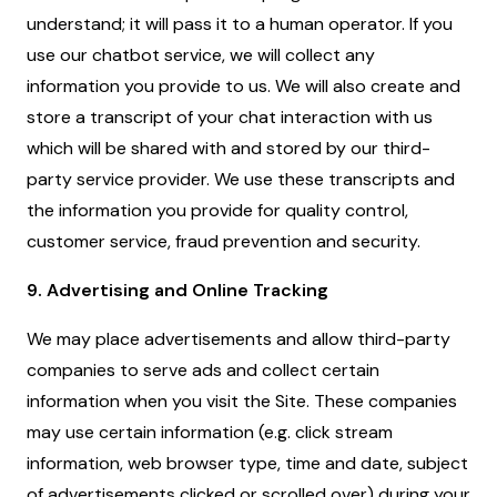
understand; it will pass it to a human operator. If you
use our chatbot service, we will collect any
information you provide to us. We will also create and
store a transcript of your chat interaction with us
which will be shared with and stored by our third-
party service provider. We use these transcripts and
the information you provide for quality control,
customer service, fraud prevention and security.
9. Advertising and Online Tracking
We may place advertisements and allow third-party
companies to serve ads and collect certain
information when you visit the Site. These companies
may use certain information (e.g. click stream
information, web browser type, time and date, subject
of advertisements clicked or scrolled over) during your