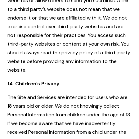
websites or allow others to send you such links. A link
to a third party’s website does not mean that we
endorse it or that we are affiliated with it. We do not
exercise control over third-party websites and are
not responsible for their practices. You access such
third-party websites or content at your own risk. You
should always read the privacy policy of a third-party
website before providing any information to the
website.
14. Children’s Privacy
The Site and Services are intended for users who are
18 years old or older. We do not knowingly collect
Personal Information from children under the age of 13.
If we become aware that we have inadvertently
received Personal Information from a child under the