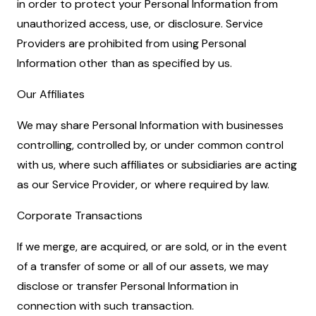
in order to protect your Personal Information from
unauthorized access, use, or disclosure. Service
Providers are prohibited from using Personal
Information other than as specified by us.
Our Affiliates
We may share Personal Information with businesses
controlling, controlled by, or under common control
with us, where such affiliates or subsidiaries are acting
as our Service Provider, or where required by law.
Corporate Transactions
If we merge, are acquired, or are sold, or in the event
of a transfer of some or all of our assets, we may
disclose or transfer Personal Information in
connection with such transaction.