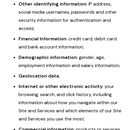
Other identifying information
: IP address,
social media usernames, passwords and other
security information for authentication and
access;
Financial Information
: credit card, debit card
and bank account information;
Demographic information
: gender, age,
employment information and salary information;
Geolocation data
;
Internet or other electronic activity
: your
browsing, search, and click history, including
information about how you navigate within our
Site and Services and which elements of our Site
and Services you use the most;
Commercial information
: products or services