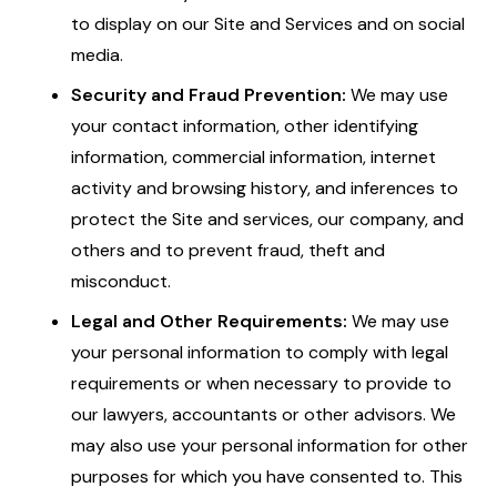
to display on our Site and Services and on social
media.
Security and Fraud Prevention:
We may use
your contact information, other identifying
information, commercial information, internet
activity and browsing history, and inferences to
protect the Site and services, our company, and
others and to prevent fraud, theft and
misconduct.
Legal and Other Requirements:
We may use
your personal information to comply with legal
requirements or when necessary to provide to
our lawyers, accountants or other advisors. We
may also use your personal information for other
purposes for which you have consented to. This