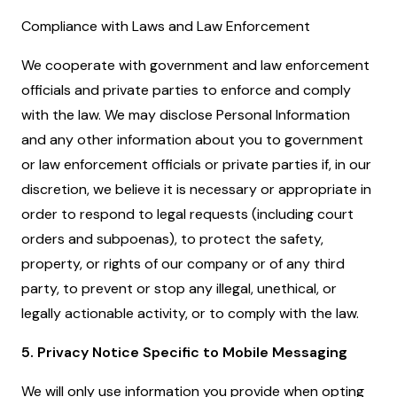
Compliance with Laws and Law Enforcement
We cooperate with government and law enforcement
officials and private parties to enforce and comply
with the law. We may disclose Personal Information
and any other information about you to government
or law enforcement officials or private parties if, in our
discretion, we believe it is necessary or appropriate in
order to respond to legal requests (including court
orders and subpoenas), to protect the safety,
property, or rights of our company or of any third
party, to prevent or stop any illegal, unethical, or
legally actionable activity, or to comply with the law.
5. Privacy Notice Specific to Mobile Messaging
We will only use information you provide when opting