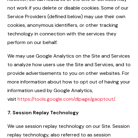
not work if you delete or disable cookies. Some of our
Service Providers (defined below) may use their own
cookies, anonymous identifiers, or other tracking
technology in connection with the services they
perform on our behalf.
We may use Google Analytics on the Site and Services
to analyze how users use the Site and Services, and to
provide advertisements to you on other websites. For
more information about how to opt out of having your
information used by Google Analytics,
visit
https://tools.google.com/dlpage/gaoptout/
.
7. Session Replay Technology
We use session replay technology on our Site. Session
replay technology, also referred to as session