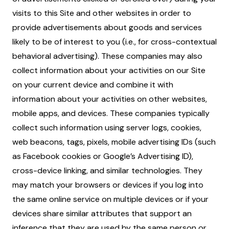
visits to this Site and other websites in order to
provide advertisements about goods and services
likely to be of interest to you (i.e., for cross-contextual
behavioral advertising). These companies may also
collect information about your activities on our Site
on your current device and combine it with
information about your activities on other websites,
mobile apps, and devices. These companies typically
collect such information using server logs, cookies,
web beacons, tags, pixels, mobile advertising IDs (such
as Facebook cookies or Google’s Advertising ID),
cross-device linking, and similar technologies. They
may match your browsers or devices if you log into
the same online service on multiple devices or if your
devices share similar attributes that support an
inference that they are used by the same person or