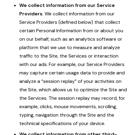
We collect information from our Service
Providers
. We collect information from our
Service Providers (defined below) that collect
certain Personal Information from or about you
on our behalf, such as an analytics software or
platform that we use to measure and analyze
traffic to the Site, the Services or interaction
with our ads. For example, our Service Providers
may capture certain usage data to provide and
analyze a “session replay” of your activities on
the Site, which allows us to optimize the Site and
the Services. The session replay may record, for
example, clicks, mouse movements, scrolling,
typing, navigation through the Site and the
technical specifications of your device.
We collect information from other third-