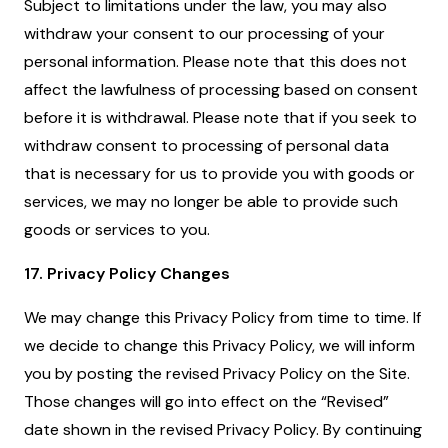
Subject to limitations under the law, you may also
withdraw your consent to our processing of your
personal information. Please note that this does not
affect the lawfulness of processing based on consent
before it is withdrawal. Please note that if you seek to
withdraw consent to processing of personal data
that is necessary for us to provide you with goods or
services, we may no longer be able to provide such
goods or services to you.
17. Privacy Policy Changes
We may change this Privacy Policy from time to time. If
we decide to change this Privacy Policy, we will inform
you by posting the revised Privacy Policy on the Site.
Those changes will go into effect on the “Revised”
date shown in the revised Privacy Policy. By continuing