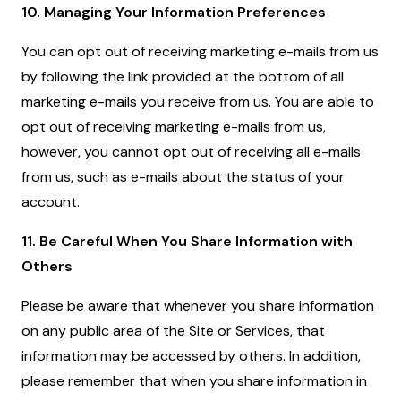
10. Managing Your Information Preferences
You can opt out of receiving marketing e-mails from us
by following the link provided at the bottom of all
marketing e-mails you receive from us. You are able to
opt out of receiving marketing e-mails from us,
however, you cannot opt out of receiving all e-mails
from us, such as e-mails about the status of your
account.
11. Be Careful When You Share Information with
Others
Please be aware that whenever you share information
on any public area of the Site or Services, that
information may be accessed by others. In addition,
please remember that when you share information in