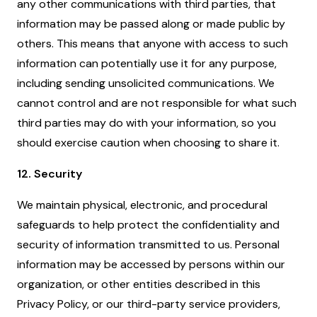
any other communications with third parties, that
information may be passed along or made public by
others. This means that anyone with access to such
information can potentially use it for any purpose,
including sending unsolicited communications. We
cannot control and are not responsible for what such
third parties may do with your information, so you
should exercise caution when choosing to share it.
12. Security
We maintain physical, electronic, and procedural
safeguards to help protect the confidentiality and
security of information transmitted to us. Personal
information may be accessed by persons within our
organization, or other entities described in this
Privacy Policy, or our third-party service providers,