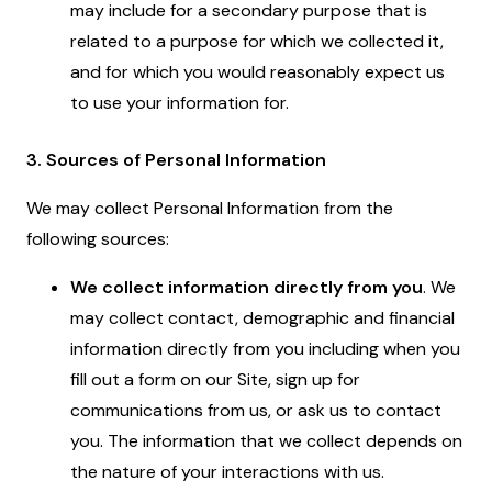
may include for a secondary purpose that is
related to a purpose for which we collected it,
and for which you would reasonably expect us
to use your information for.
3. Sources of Personal Information
We may collect Personal Information from the
following sources:
We collect information directly from you
. We
may collect contact, demographic and financial
information directly from you including when you
fill out a form on our Site, sign up for
communications from us, or ask us to contact
you. The information that we collect depends on
the nature of your interactions with us.