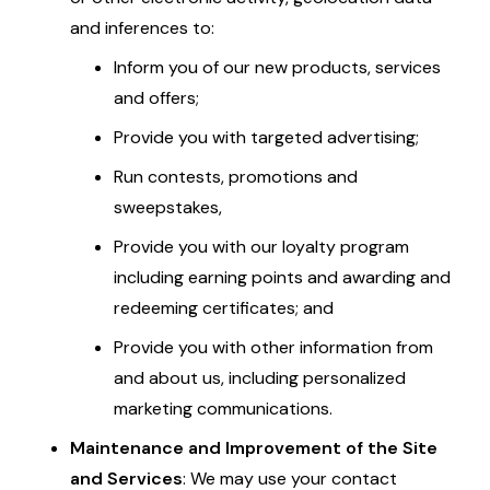
and inferences to:
Inform you of our new products, services
and offers;
Provide you with targeted advertising;
Run contests, promotions and
sweepstakes,
Provide you with our loyalty program
including earning points and awarding and
redeeming certificates; and
Provide you with other information from
and about us, including personalized
marketing communications.
Maintenance and Improvement of the Site
and Services
: We may use your contact