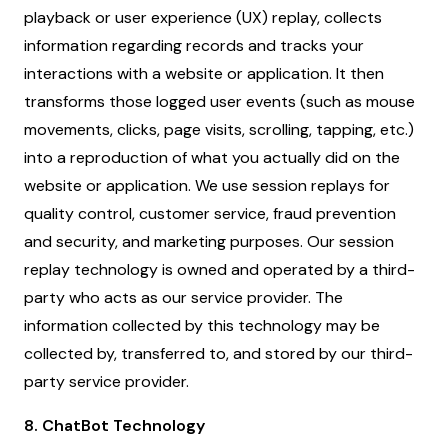
playback or user experience (UX) replay, collects
information regarding records and tracks your
interactions with a website or application. It then
transforms those logged user events (such as mouse
movements, clicks, page visits, scrolling, tapping, etc.)
into a reproduction of what you actually did on the
website or application. We use session replays for
quality control, customer service, fraud prevention
and security, and marketing purposes. Our session
replay technology is owned and operated by a third-
party who acts as our service provider. The
information collected by this technology may be
collected by, transferred to, and stored by our third-
party service provider.
8. ChatBot Technology