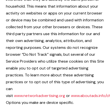
household. This means that information about your
activity on websites or apps on your current browser
or device may be combined and used with information
collected from your other browsers or devices. These
third party partners use this information for our and
their own advertising, analytics, attribution, and
reporting purposes. Our systems do not recognize
browser “Do Not Track” signals, but several of our
Service Providers who utilize these cookies on this Site
enable you to opt out of targeted advertising
practices. To learn more about these advertising
practices or to opt out of this type of advertising, you
can
visit
www.networkadvertising.org
or
www.aboutads.info/ch
Options you make are device specific.