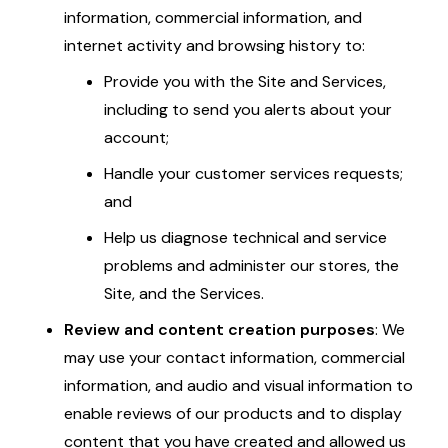
information, commercial information, and
internet activity and browsing history to:
Provide you with the Site and Services,
including to send you alerts about your
account;
Handle your customer services requests;
and
Help us diagnose technical and service
problems and administer our stores, the
Site, and the Services.
Review and content creation purposes
: We
may use your contact information, commercial
information, and audio and visual information to
enable reviews of our products and to display
content that you have created and allowed us