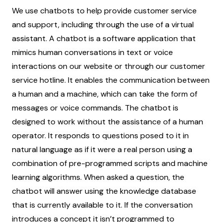
We use chatbots to help provide customer service
and support, including through the use of a virtual
assistant. A chatbot is a software application that
mimics human conversations in text or voice
interactions on our website or through our customer
service hotline. It enables the communication between
a human and a machine, which can take the form of
messages or voice commands. The chatbot is
designed to work without the assistance of a human
operator. It responds to questions posed to it in
natural language as if it were a real person using a
combination of pre-programmed scripts and machine
learning algorithms. When asked a question, the
chatbot will answer using the knowledge database
that is currently available to it. If the conversation
introduces a concept it isn’t programmed to