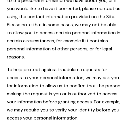
to the personal information we have about you, or if
you would like to have it corrected, please contact us
using the contact information provided on the Site.
Please note that in some cases, we may not be able
to allow you to access certain personal information in
certain circumstances, for example if it contains
personal information of other persons, or for legal
reasons.
To help protect against fraudulent requests for
access to your personal information, we may ask you
for information to allow us to confirm that the person
making the request is you or is authorized to access
your information before granting access. For example,
we may require you to verify your identity before you
access your personal information.