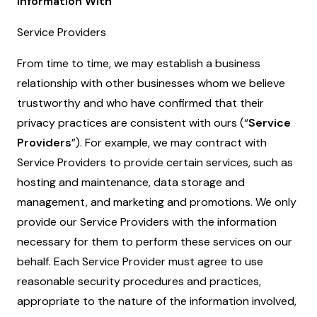
Information With
Service Providers
From time to time, we may establish a business
relationship with other businesses whom we believe
trustworthy and who have confirmed that their
privacy practices are consistent with ours (“
Service
Providers
”). For example, we may contract with
Service Providers to provide certain services, such as
hosting and maintenance, data storage and
management, and marketing and promotions. We only
provide our Service Providers with the information
necessary for them to perform these services on our
behalf. Each Service Provider must agree to use
reasonable security procedures and practices,
appropriate to the nature of the information involved,