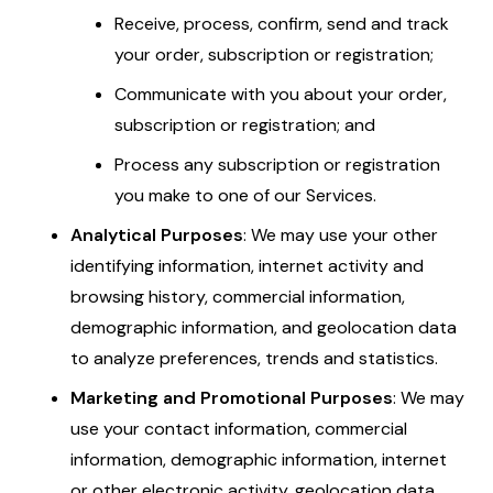
Receive, process, confirm, send and track
your order, subscription or registration;
Communicate with you about your order,
subscription or registration; and
Process any subscription or registration
you make to one of our Services.
Analytical Purposes
: We may use your other
identifying information, internet activity and
browsing history, commercial information,
demographic information, and geolocation data
to analyze preferences, trends and statistics.
Marketing and Promotional Purposes
: We may
use your contact information, commercial
information, demographic information, internet
or other electronic activity, geolocation data