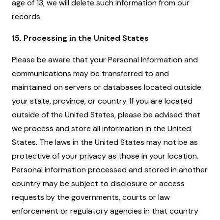
age of 13, we will delete such information from our
records.
15. Processing in the United States
Please be aware that your Personal Information and
communications may be transferred to and
maintained on servers or databases located outside
your state, province, or country. If you are located
outside of the United States, please be advised that
we process and store all information in the United
States. The laws in the United States may not be as
protective of your privacy as those in your location.
Personal information processed and stored in another
country may be subject to disclosure or access
requests by the governments, courts or law
enforcement or regulatory agencies in that country