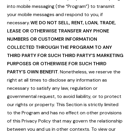
into mobile messaging (the “Program”) to transmit
your mobile messages and respond to you, if
necessary.
WE DO NOT SELL, RENT, LOAN, TRADE,
LEASE OR OTHERWISE TRANSFER ANY PHONE
NUMBERS OR CUSTOMER INFORMATION
COLLECTED THROUGH THE PROGRAM TO ANY
THIRD PARTY FOR SUCH THIRD PARTY’S MARKETING
PURPOSES OR OTHERWISE FOR SUCH THIRD
PARTY’S OWN BENEFIT
. Nonetheless, we reserve the
right at all times to disclose any information as
necessary to satisfy any law, regulation or
governmental request, to avoid liability, or to protect
our rights or property. This Section is strictly limited
to the Program and has no effect on other provisions
of this Privacy Policy that may govern the relationship
between you and us in other contexts. To view our