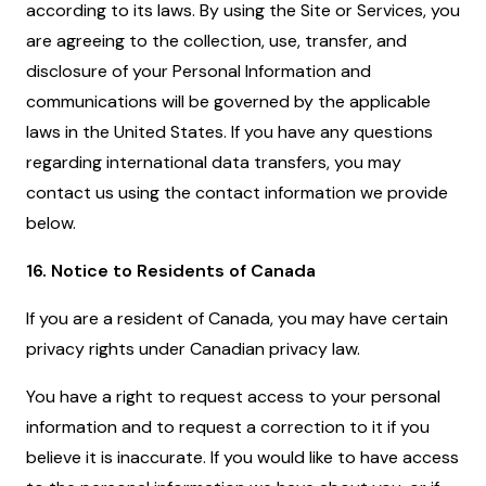
according to its laws. By using the Site or Services, you
are agreeing to the collection, use, transfer, and
disclosure of your Personal Information and
communications will be governed by the applicable
laws in the United States. If you have any questions
regarding international data transfers, you may
contact us using the contact information we provide
below.
16. Notice to Residents of Canada
If you are a resident of Canada, you may have certain
privacy rights under Canadian privacy law.
You have a right to request access to your personal
information and to request a correction to it if you
believe it is inaccurate. If you would like to have access