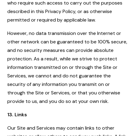
who require such access to carry out the purposes
described in this Privacy Policy, or as otherwise
permitted or required by applicable law.
However, no data transmission over the Internet or
other network can be guaranteed to be 100% secure,
and no security measures can provide absolute
protection. As a result, while we strive to protect
information transmitted on or through the Site or
Services, we cannot and do not guarantee the
security of any information you transmit on or
through the Site or Services, or that you otherwise
provide to us, and you do so at your own risk.
13. Links
Our Site and Services may contain links to other