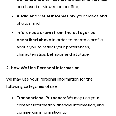
purchased or viewed on our Site;
Audio and visual information
: your videos and
photos; and
Inferences drawn from the categories
described above
in order to create a profile
about you to reflect your preferences,
characteristics, behavior and attitude.
2. How We Use Personal Information
We may use your Personal Information for the
following categories of use:
Transactional Purposes:
We may use your
contact information, financial information, and
commercial information to: