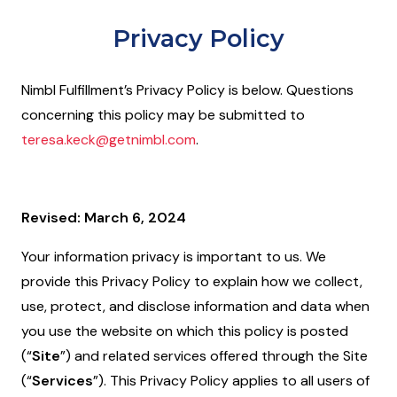
Privacy Policy
Nimbl Fulfillment’s Privacy Policy is below. Questions
concerning this policy may be submitted to
teresa.keck@getnimbl.com
.
Revised: March 6, 2024
Your information privacy is important to us. We
provide this Privacy Policy to explain how we collect,
use, protect, and disclose information and data when
you use the website on which this policy is posted
(“
Site
”) and related services offered through the Site
(“
Services
”). This Privacy Policy applies to all users of