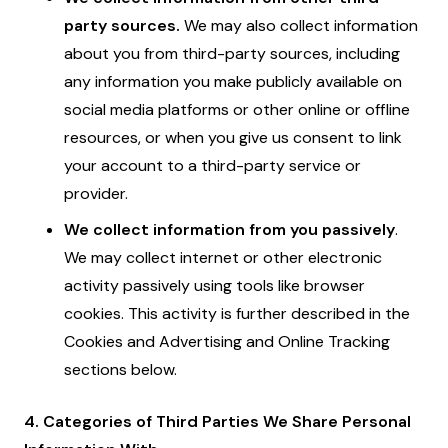
party sources.
We may also collect information
about you from third-party sources, including
any information you make publicly available on
social media platforms or other online or offline
resources, or when you give us consent to link
your account to a third-party service or
provider.
We collect information from you passively
.
We may collect internet or other electronic
activity passively using tools like browser
cookies. This activity is further described in the
Cookies and Advertising and Online Tracking
sections below.
4. Categories of Third Parties We Share Personal