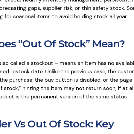
orecasting gaps, supplier risk, or thin safety stock. S
 for seasonal items to avoid holding stock all year.
es “Out Of Stock” Mean?
lso called a stockout – means an item has no availabl
med restock date. Unlike the previous case, the custo
he purchase: the buy button is disabled, or the page 
f stock,” hinting the item may not return soon, if at all
oduct is the permanent version of the same status.
er Vs Out Of Stock: Key