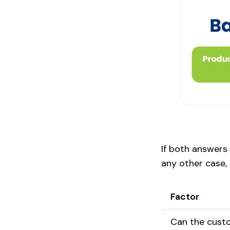
If both answers
any other case, t
Factor
Can the cust