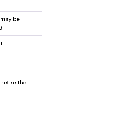
 may be
d
st
 retire the