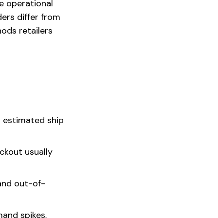
e operational
ders differ from
ods retailers
n estimated ship
ckout usually
and out-of-
mand spikes,