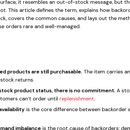
 surface, it resembles an out-of-stock message, but th
a lot. This article defines the term, explains how backor
ock, covers the common causes, and lays out the meth
se orders rare and well-managed.
d products are still purchasable.
The item carries a
stock returns.
stock product status, there is no commitment.
A sto
omers can’t order until
replenishment
.
vailability
is the core difference between backorder 
emand imbalance
is the root cause of backorders: de