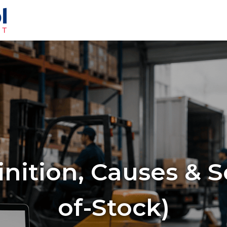
nition, Causes & S
of-Stock)