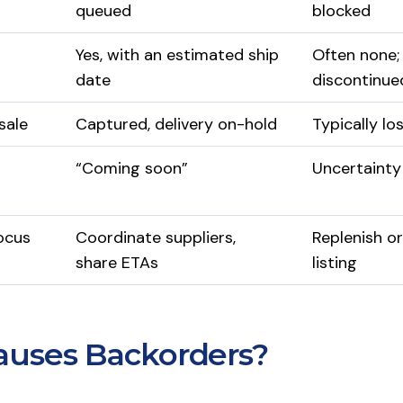
queued
blocked
Yes, with an estimated ship
Often none;
date
discontinue
sale
Captured, delivery on-hold
Typically lo
“Coming soon”
Uncertainty
ocus
Coordinate suppliers,
Replenish or
share ETAs
listing
uses Backorders?