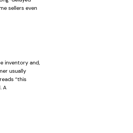
ome sellers even
e inventory and,
mer usually
reads “this
. A