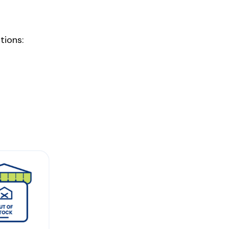
ions: