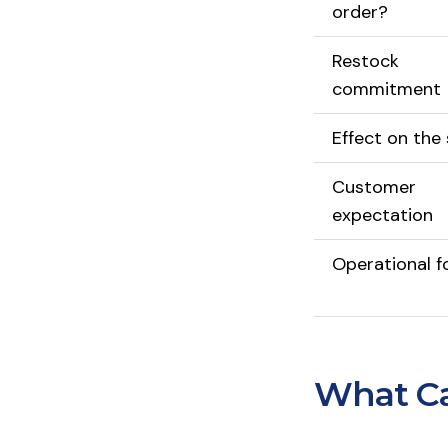
order?
Restock
commitment
Effect on the 
Customer
expectation
Operational f
What Ca