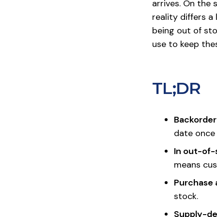
arrives. On the
reality differs 
being out of st
use to keep the
TL;DR
Backordere
date once 
In out-of-
means cust
Purchase a
stock.
Supply-d