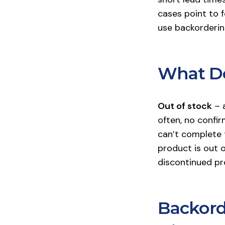
cases point to f
use backordering
What Do
Out of stock
– a
often, no confir
can’t complete t
product is out o
discontinued pr
Backord