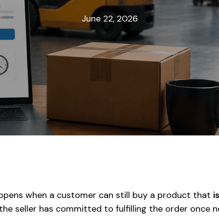
June 22, 2026
pens when a customer can still buy a product that
i
the seller has committed to fulfilling the order once 