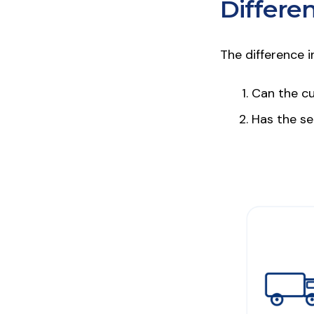
Differe
The difference 
Can the cu
Has the sel