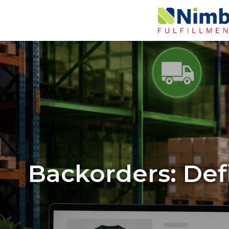
Backorders: Defi