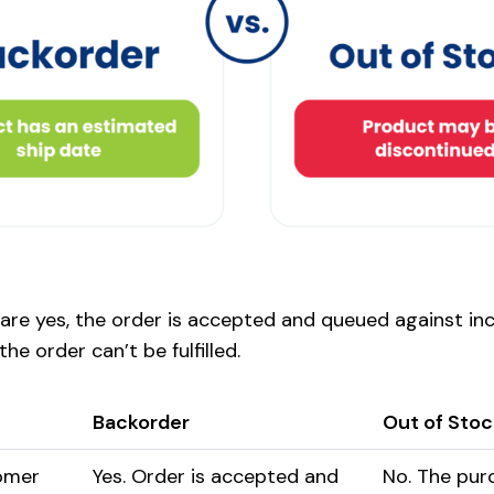
 are yes, the order is accepted and queued against in
he order can’t be fulfilled.
Backorder
Out of Stoc
omer
Yes. Order is accepted and
No. The pur