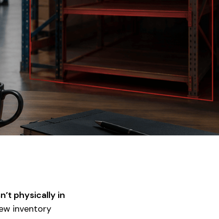
sn’t physically in
new inventory