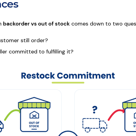
nces
in
backorder vs out of stock
comes down to two quest
stomer still order?
ler committed to fulfilling it?