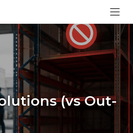
olutions (vs Out-