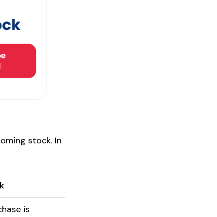
coming stock. In
k
chase is