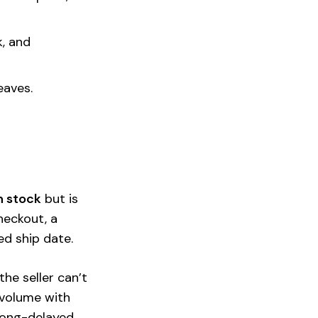
k, and
eaves.
n stock
but is
heckout, a
ed ship date.
he seller can’t
 volume with
 long-delayed