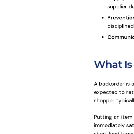
supplier d
Prevention
disciplined
Communic
What Is
A backorder is 
expected to ret
shopper typicall
Putting an item 
immediately sat
short lead time