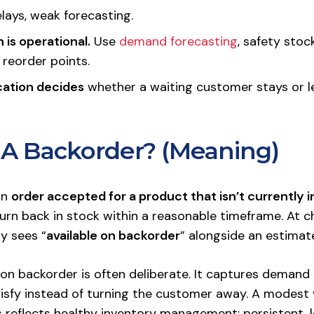
elays, weak forecasting.
 is operational.
Use
demand forecasting
, safety stoc
 reorder points.
ation decides
whether a waiting customer stays or l
 A Backorder? (Meaning)
an
order accepted for a product that isn’t currently i
urn back in stock within a reasonable timeframe. At c
y sees “
available on backorder
” alongside an estimat
on backorder is often deliberate. It captures demand t
isfy instead of turning the customer away. A modest
s reflects healthy inventory management; persistent,