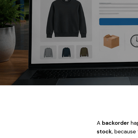
A
backorder
hap
stock
, because 