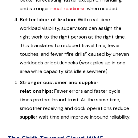
and stronger
recall readiness
when needed.
Better labor utilization:
With real-time
workload visibility, supervisors can assign the
right work to the right person at the right time.
This translates to reduced travel time, fewer
touches, and fewer “fire drills” caused by uneven
workloads or bottlenecks (work piles up in one
area while capacity sits idle elsewhere).
Stronger customer and supplier
relationships:
Fewer errors and faster cycle
times protect brand trust. At the same time,
smoother receiving and dock operations reduce
supplier wait time and improve inbound reliability.