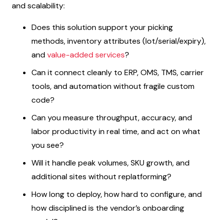
and scalability:
Does this solution support your picking
methods, inventory attributes (lot/serial/expiry),
and
value-added services
?
Can it connect cleanly to ERP, OMS, TMS, carrier
tools, and automation without fragile custom
code?
Can you measure throughput, accuracy, and
labor productivity in real time, and act on what
you see?
Will it handle peak volumes, SKU growth, and
additional sites without replatforming?
How long to deploy, how hard to configure, and
how disciplined is the vendor’s onboarding