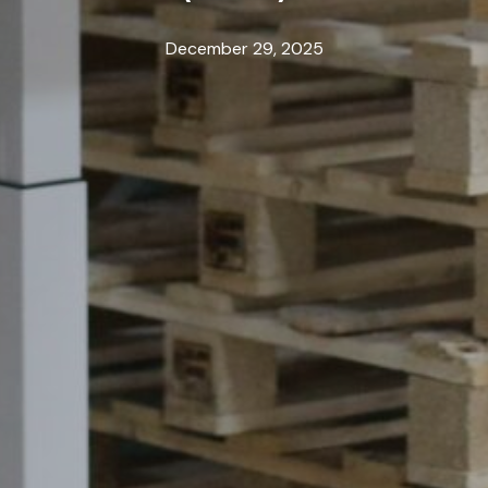
December 29, 2025