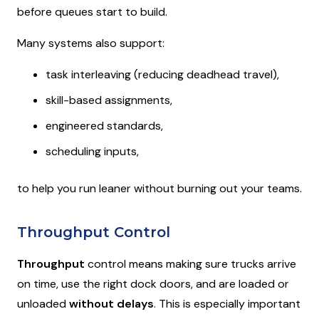
before queues start to build.
Many systems also support:
task interleaving (reducing deadhead travel),
skill-based assignments,
engineered standards,
scheduling inputs,
to help you run leaner without burning out your teams.
Throughput Control
Throughput
control means making sure trucks arrive
on time, use the right dock doors, and are loaded or
unloaded
without delays
. This is especially important