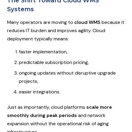
The Shift Toward Cloud WMS
Systems
Many operators are moving to
cloud WMS
because it
reduces IT burden and improves agility. Cloud
deployment typically means:
faster implementation,
predictable subscription pricing,
ongoing updates without disruptive upgrade
projects,
easier integrations.
Just as importantly, cloud platforms
scale more
smoothly during peak periods
and network
expansion without the operational risk of aging
infrastructure.