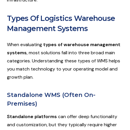
Types Of Logistics Warehouse
Management Systems
When evaluating
types of warehouse management
systems
, most solutions fall into three broad main
categories. Understanding these types of WMS helps
you match technology to your operating model and
growth plan.
Standalone WMS (Often On-
Premises)
Standalone platforms
can offer deep functionality
and customization, but they typically require higher