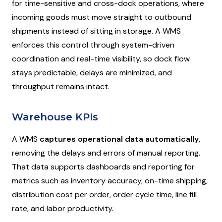
for time-sensitive and cross-dock operations, where
incoming goods must move straight to outbound
shipments instead of sitting in storage. A WMS
enforces this control through system-driven
coordination and real-time visibility, so dock flow
stays predictable, delays are minimized, and
throughput remains intact.
Warehouse KPIs
A WMS
captures operational data automatically
,
removing the delays and errors of manual reporting.
That data supports dashboards and reporting for
metrics such as inventory accuracy, on-time shipping,
distribution cost per order, order cycle time, line fill
rate, and labor productivity.