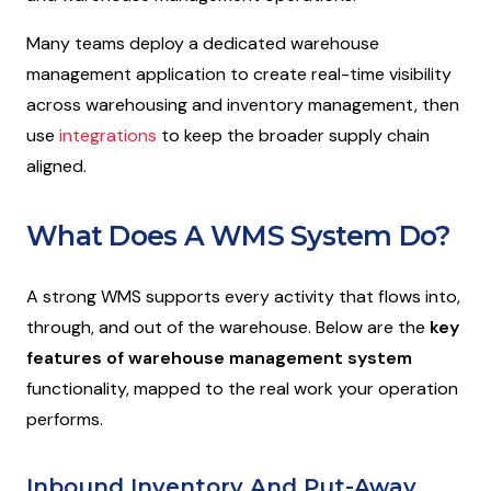
Many teams deploy a dedicated warehouse
management application to create real-time visibility
across warehousing and inventory management, then
use
integrations
to keep the broader supply chain
aligned.
What Does A WMS System Do?
A strong WMS supports every activity that flows into,
through, and out of the warehouse. Below are the
key
features of warehouse management system
functionality, mapped to the real work your operation
performs.
Inbound Inventory And Put-Away