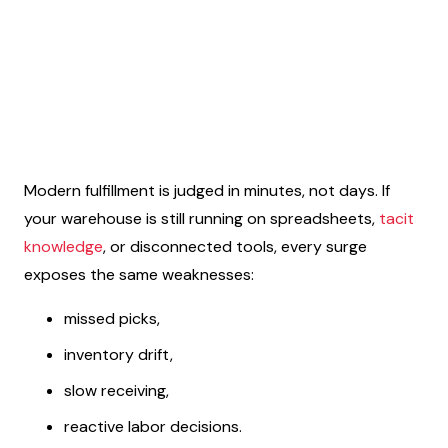
Modern fulfillment is judged in minutes, not days. If
your warehouse is still running on spreadsheets,
tacit
knowledge
, or disconnected tools, every surge
exposes the same weaknesses:
missed picks,
inventory drift,
slow receiving,
reactive labor decisions.