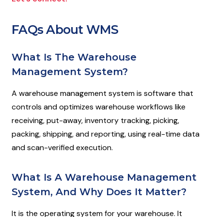
FAQs About WMS
What Is The Warehouse
Management System?
A warehouse management system is software that
controls and optimizes warehouse workflows like
receiving, put-away, inventory tracking, picking,
packing, shipping, and reporting, using real-time data
and scan-verified execution.
What Is A Warehouse Management
System, And Why Does It Matter?
It is the operating system for your warehouse. It