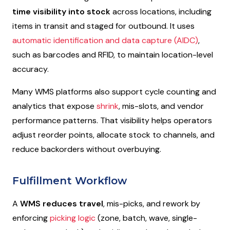
time visibility into stock
across locations, including
items in transit and staged for outbound. It uses
automatic identification and data capture (AIDC)
,
such as barcodes and RFID, to maintain location-level
accuracy.
Many WMS platforms also support cycle counting and
analytics that expose
shrink
, mis-slots, and vendor
performance patterns. That visibility helps operators
adjust reorder points, allocate stock to channels, and
reduce backorders without overbuying.
Fulfillment Workflow
A
WMS reduces travel
, mis-picks, and rework by
enforcing
picking logic
(zone, batch, wave, single-