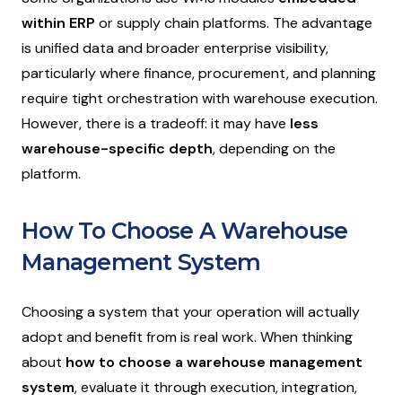
within ERP
or supply chain platforms. The advantage
is unified data and broader enterprise visibility,
particularly where finance, procurement, and planning
require tight orchestration with warehouse execution.
However, there is a tradeoff: it may have
less
warehouse-specific depth
, depending on the
platform.
How To Choose A Warehouse
Management System
Choosing a system that your operation will actually
adopt and benefit from is real work. When thinking
about
how to choose a warehouse management
system
, evaluate it through execution, integration,