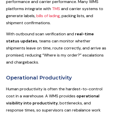
performance and carrier performance. Many WMS
platforms integrate with
TMS
and carrier systems to
generate labels,
bills of lading
, packing lists, and
shipment confirmations.
With outbound scan verification and
real-time
status updates
, teams can monitor whether
shipments leave on time, route correctly, and arrive as
promised, reducing “
Where is my order?
” escalations
and chargebacks.
Operational Productivity
Human productivity is often the hardest-to-control
cost in a warehouse. A WMS provides
operational
visibility into productivity
, bottlenecks, and
response times, so supervisors can rebalance work