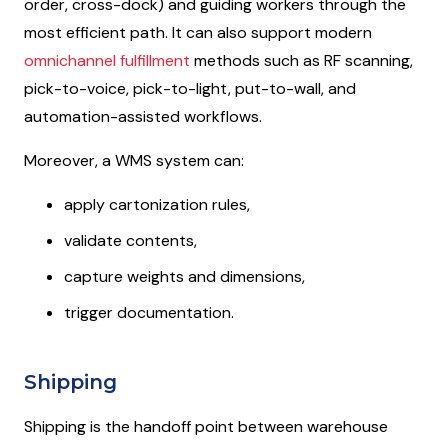
order, cross-dock) and guiding workers through the
most efficient path. It can also support modern
omnichannel fulfillment
methods such as RF scanning,
pick-to-voice, pick-to-light, put-to-wall, and
automation-assisted workflows.
Moreover, a WMS system can:
apply cartonization rules,
validate contents,
capture weights and dimensions,
trigger documentation.
Shipping
Shipping is the handoff point between warehouse