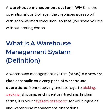
A
warehouse management system (WMS)
is the
operational control layer that replaces guesswork
with scan-verified execution, so that you scale volume
without scaling chaos.
What Is A Warehouse
Management System
(Definition)
A warehouse management system (WMS) is
software
that streamlines every part of warehouse
operations
, from receiving and storage to
picking,
packing
, shipping, and inventory tracking. In plain
terms, it is your “
system of record
” for your logistics
and warehouse management operations.