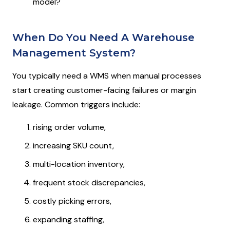
model?
When Do You Need A Warehouse
Management System?
You typically need a WMS when manual processes
start creating customer-facing failures or margin
leakage. Common triggers include:
rising order volume,
increasing SKU count,
multi-location inventory,
frequent stock discrepancies,
costly picking errors,
expanding staffing,