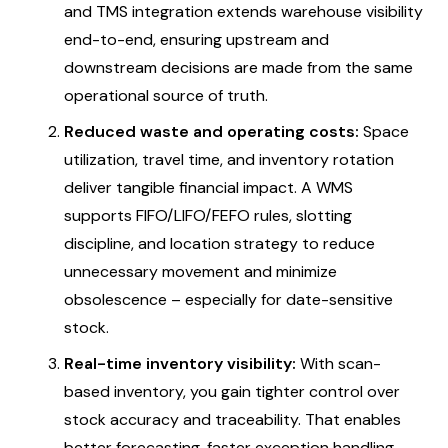
and TMS integration extends warehouse visibility
end-to-end, ensuring upstream and
downstream decisions are made from the same
operational source of truth.
Reduced waste and operating costs:
Space
utilization, travel time, and inventory rotation
deliver tangible financial impact. A WMS
supports FIFO/LIFO/FEFO rules, slotting
discipline, and location strategy to reduce
unnecessary movement and minimize
obsolescence – especially for date-sensitive
stock.
Real-time inventory visibility:
With scan-
based inventory, you gain tighter control over
stock accuracy and traceability. That enables
better forecasting, faster exception handling,