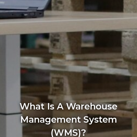
What Is A Warehouse
Management System
(WMS)?