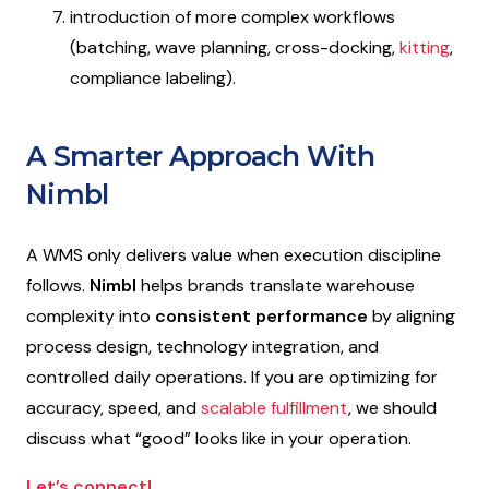
introduction of more complex workflows
(batching, wave planning, cross-docking,
kitting
,
compliance labeling).
A Smarter Approach With
Nimbl
A WMS only delivers value when execution discipline
follows.
Nimbl
helps brands translate warehouse
complexity into
consistent performance
by aligning
process design, technology integration, and
controlled daily operations. If you are optimizing for
accuracy, speed, and
scalable fulfillment
, we should
discuss what “good” looks like in your operation.
Let’s connect!