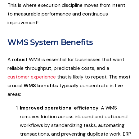
This is where execution discipline moves from intent
to measurable performance and continuous
improvement!
WMS System Benefits
A robust WMS is essential for businesses that want
reliable throughput, predictable costs, and a
customer experience
that is likely to repeat. The most
crucial
WMS benefits
typically concentrate in five
areas:
Improved operational efficiency:
A WMS
removes friction across inbound and outbound
workflows by standardizing tasks, automating
transactions, and preventing duplicate work. ERP