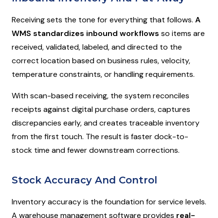
Receiving sets the tone for everything that follows.
A
WMS standardizes inbound workflows
so items are
received, validated, labeled, and directed to the
correct location based on business rules, velocity,
temperature constraints, or handling requirements.
With scan-based receiving, the system reconciles
receipts against digital purchase orders, captures
discrepancies early, and creates traceable inventory
from the first touch. The result is faster dock-to-
stock time and fewer downstream corrections.
Stock Accuracy And Control
Inventory accuracy is the foundation for service levels.
A warehouse management software provides
real-