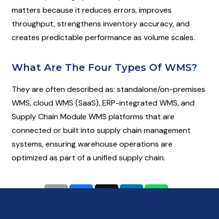
matters because it reduces errors, improves
throughput, strengthens inventory accuracy, and
creates predictable performance as volume scales.
What Are The Four Types Of WMS?
They are often described as: standalone/on-premises
WMS, cloud WMS (SaaS), ERP-integrated WMS, and
Supply Chain Module WMS platforms that are
connected or built into supply chain management
systems, ensuring warehouse operations are
optimized as part of a unified supply chain.
Share: