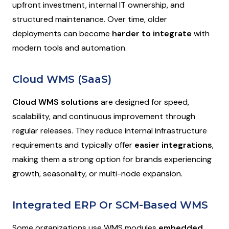
upfront investment, internal IT ownership, and
structured maintenance. Over time, older
deployments can become
harder to integrate
with
modern tools and automation.
Cloud WMS (SaaS)
Cloud WMS solutions
are designed for speed,
scalability, and continuous improvement through
regular releases. They reduce internal infrastructure
requirements and typically offer
easier integrations
,
making them a strong option for brands experiencing
growth, seasonality, or multi-node expansion.
Integrated ERP Or SCM-Based WMS
Some organizations use WMS modules
embedded