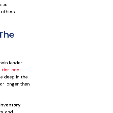
sses
 others.
 The
hain leader
 tier-one
te deep in the
ar longer than
inventory
ts, and