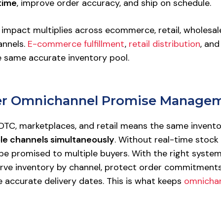
time
, improve order accuracy, and ship on schedule.
 impact multiplies across ecommerce, retail, wholesal
annels.
E-commerce fulfillment
,
retail distribution
, an
e same accurate inventory pool.
ger Omnichannel Promise Manage
 DTC, marketplaces, and retail means the same invento
ple channels simultaneously
. Without real-time stock vi
be promised to multiple buyers. With the right systems
rve inventory by channel, protect order commitments
accurate delivery dates. This is what keeps
omnichann