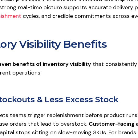
strong real-time picture supports accurate delivery 
nishment
cycles, and credible commitments across eve
ory Visibility Benefits
even benefits of inventory visibility
that consistently
rent operations.
Stockouts & Less Excess Stock
lets teams trigger replenishment before product runs
ase orders that lead to overstock.
Customer-facing av
capital stops sitting on slow-moving SKUs. For brands