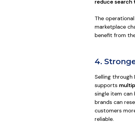
reduce search 
The operational
marketplace ch
benefit from th
4. Stron
Selling through
supports
multi
single item can 
brands can rese
customers more 
reliable.