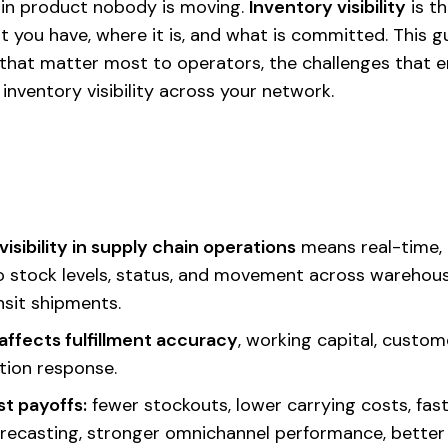
 in product nobody is moving.
Inventory visibility
is th
at you have, where it is, and what is committed. This 
that matter most to operators, the challenges that 
nventory visibility across your network.
visibility in supply chain operations
means real-time,
to stock levels, status, and movement across warehous
nsit shipments.
y affects fulfillment accuracy
, working capital, custom
tion response.
t payoffs:
fewer stockouts, lower carrying costs, faste
recasting, stronger omnichannel performance, better r