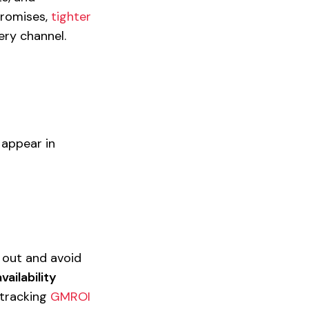
promises,
tighter
ry channel.
 appear in
 out and avoid
ailability
 tracking
GMROI