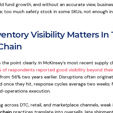
ld fund growth, and without an accurate view, busine
 too much safety stock in some SKUs, not enough in
ntory Visibility Matters In
Chain
the point clearly. In McKinsey’s most recent supply c
 of respondents reported good visibility beyond their
from 56% two years earlier. Disruptions often origina
nd once they hit, response cycles average two weeks; f
d-operations execution.
ing across DTC, retail, and marketplace channels, weak
 chain
practices translate into oversells, late shipmen