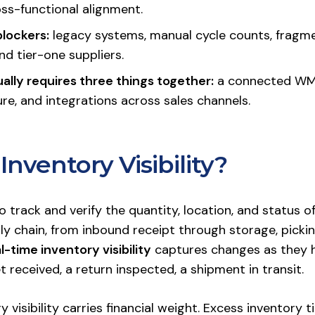
oss-functional alignment.
lockers:
legacy systems, manual cycle counts, fragm
d tier-one suppliers.
ually requires three things together:
a connected WM
re, and integrations across sales channels.
Inventory Visibility?
y to track and verify the quantity, location, and status 
y chain, from inbound receipt through storage, picking,
l-time inventory visibility
captures changes as they h
et received, a return inspected, a shipment in transit.
y visibility carries financial weight. Excess inventory 