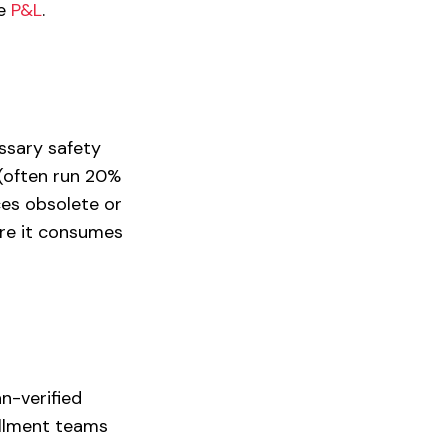
he
P&L
.
ssary safety
(often run 20%
ces obsolete or
ore it consumes
n-verified
fillment teams