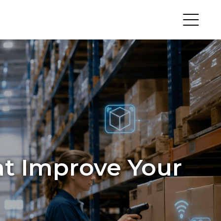
hat Improve Your