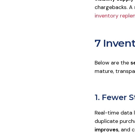
chargebacks. A 
inventory reple
7 Invent
Below are the
s
mature, transpa
1. Fewer 
Real-time data 
duplicate purch
improves
, and 