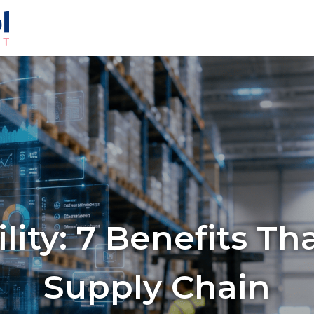
ility: 7 Benefits T
Supply Chain