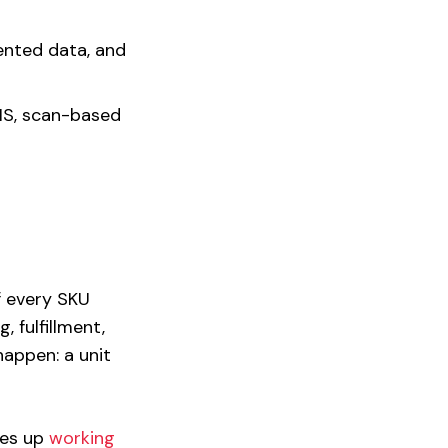
ented data, and
S, scan-based
of every SKU
 fulfillment,
appen: a unit
ties up
working