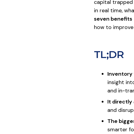
capital trapped
in real time, wh
seven benefits
how to improve i
TL;DR
Inventory 
insight in
and in-tra
It directl
and disrup
The bigges
smarter fo