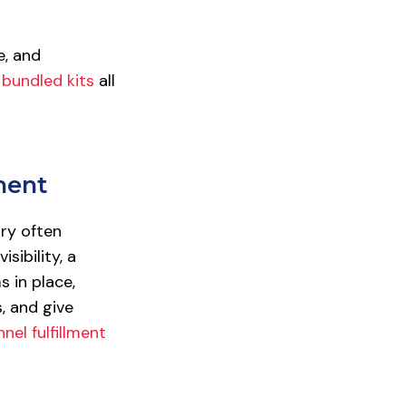
e, and
d
bundled kits
all
ment
ry often
sibility, a
 in place,
, and give
el fulfillment