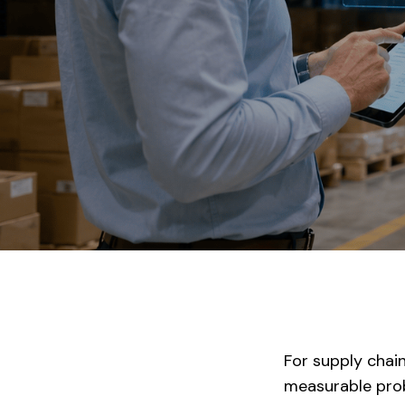
For supply chain
measurable prob