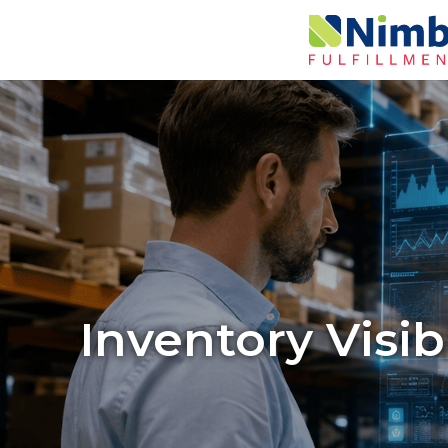
Inventory Visib