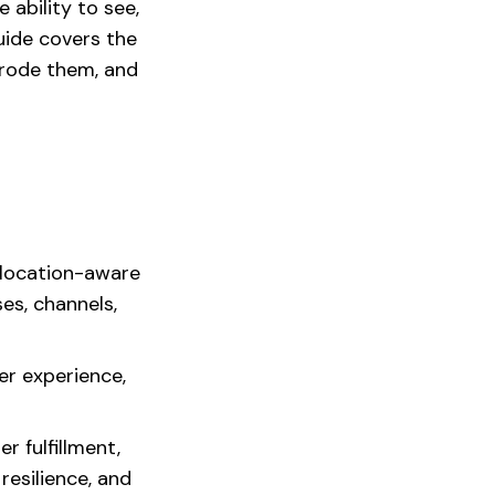
e ability to see,
guide covers the
erode them, and
 location-aware
es, channels,
er experience,
r fulfillment,
esilience, and