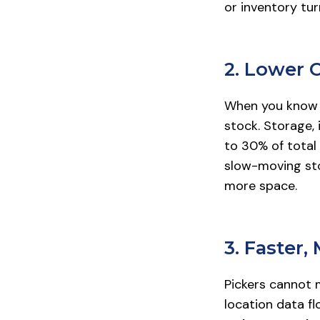
or inventory tur
2. Lower 
When you know e
stock. Storage, 
to 30% of total 
slow-moving sto
more space.
3. Faster,
Pickers cannot 
location data f