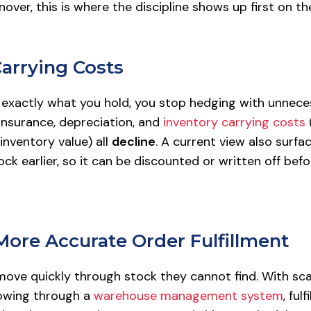
nover, this is where the discipline shows up first on t
Carrying Costs
xactly what you hold, you stop hedging with unnece
insurance, depreciation, and
inventory carrying costs
inventory value) all
decline
. A current view also surfa
ck earlier, so it can be discounted or written off bef
 More Accurate Order Fulfillment
move quickly through stock they cannot find. With sca
lowing through a
warehouse management system
, ful