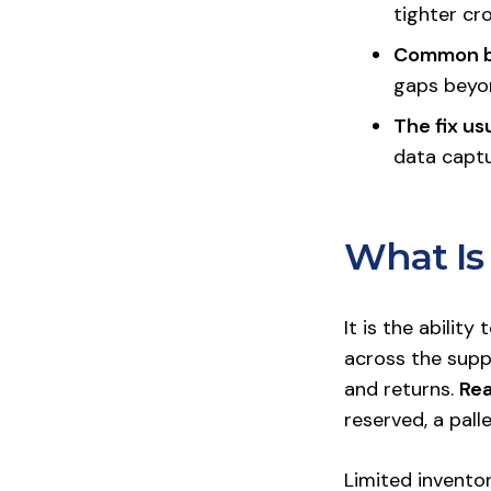
tighter cr
Common b
gaps beyon
The fix us
data captu
What Is 
It is the abilit
across the suppl
and returns.
Rea
reserved, a pall
Limited inventor