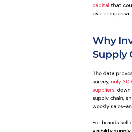
capital
that cou
overcompensate;
Why Inve
Supply 
The data proves 
survey,
only 30%
suppliers
, down 
supply chain, a
weekly sales-an
For brands sell
visibility supply