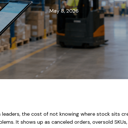
May 8, 2026
 leaders, the cost of not knowing where stock sits cre
lems. It shows up as canceled orders, oversold SKUs, i