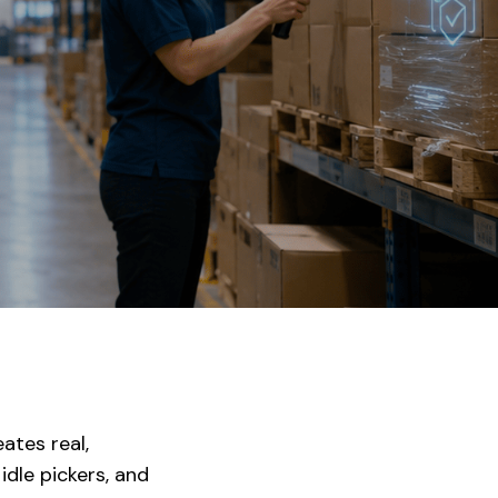
ates real,
dle pickers, and