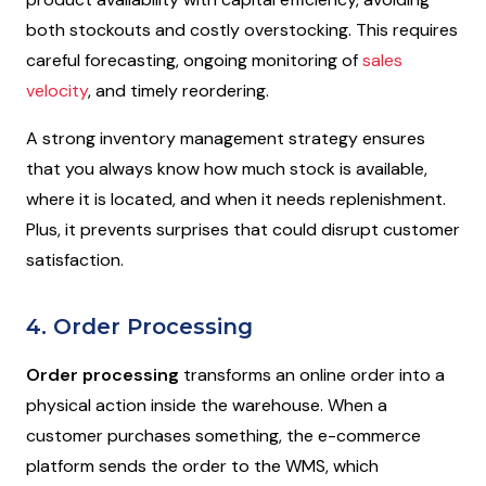
both stockouts and costly overstocking. This requires
careful forecasting, ongoing monitoring of
sales
velocity
, and timely reordering.
A strong inventory management strategy ensures
that you always know how much stock is available,
where it is located, and when it needs replenishment.
Plus, it prevents surprises that could disrupt customer
satisfaction.
4. Order Processing
Order processing
transforms an online order into a
physical action inside the warehouse. When a
customer purchases something, the e-commerce
platform sends the order to the WMS, which