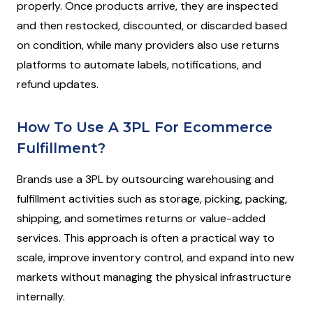
properly. Once products arrive, they are inspected
and then restocked, discounted, or discarded based
on condition, while many providers also use returns
platforms to automate labels, notifications, and
refund updates.
How To Use A 3PL For Ecommerce
Fulfillment?
Brands use a 3PL by outsourcing warehousing and
fulfillment activities such as storage, picking, packing,
shipping, and sometimes returns or value-added
services. This approach is often a practical way to
scale, improve inventory control, and expand into new
markets without managing the physical infrastructure
internally.