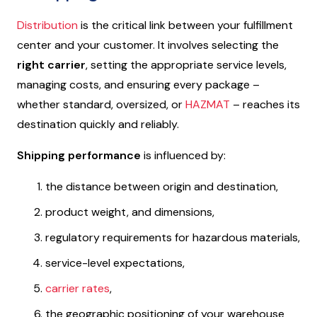
Distribution
is the critical link between your fulfillment
center and your customer. It involves selecting the
right carrier
, setting the appropriate service levels,
managing costs, and ensuring every package –
whether standard, oversized, or
HAZMAT
– reaches its
destination quickly and reliably.
Shipping performance
is influenced by:
the distance between origin and destination,
product weight, and dimensions,
regulatory requirements for hazardous materials,
service-level expectations,
carrier rates
,
the geographic positioning of your warehouse