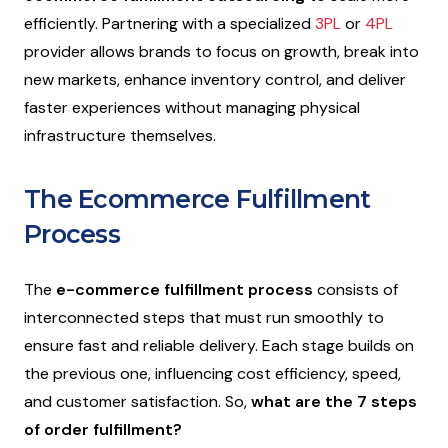
efficiently. Partnering with a specialized
3PL
or
4PL
provider allows brands to focus on growth, break into
new markets, enhance inventory control, and deliver
faster experiences without managing physical
infrastructure themselves.
The Ecommerce Fulfillment
Process
The
e-commerce fulfillment process
consists of
interconnected steps that must run smoothly to
ensure fast and reliable delivery. Each stage builds on
the previous one, influencing cost efficiency, speed,
and customer satisfaction. So,
what are the 7 steps
of order fulfillment?