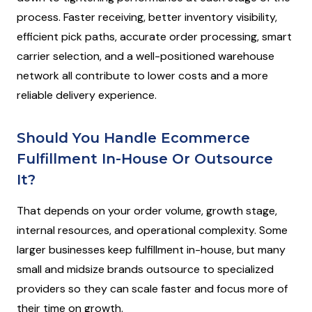
process. Faster receiving, better inventory visibility,
efficient pick paths, accurate order processing, smart
carrier selection, and a well-positioned warehouse
network all contribute to lower costs and a more
reliable delivery experience.
Should You Handle Ecommerce
Fulfillment In-House Or Outsource
It?
That depends on your order volume, growth stage,
internal resources, and operational complexity. Some
larger businesses keep fulfillment in-house, but many
small and midsize brands outsource to specialized
providers so they can scale faster and focus more of
their time on growth.