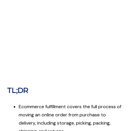
TL;DR
Ecommerce fulfillment covers the full process of
moving an online order from purchase to
delivery, including storage, picking, packing,