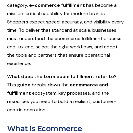
category,
e-commerce fulfillment
has become a
mission-critical capability for modern brands.
Shoppers expect speed, accuracy, and visibility every
time. To deliver that standard at scale, businesses
must understand the ecommerce fulfillment process
end-to-end, select the right workflows, and adopt
the tools and partners that ensure operational
excellence.
What does the term ecom fulfillment refer to?
This
guide
breaks down the
ecommerce and
fulfillment
ecosystem, key processes, and the
resources you need to build a resilient, customer-
centric operation.
What Is Ecommerce