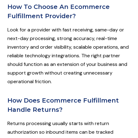
How To Choose An Ecommerce
Fulfillment Provider?
Look for a provider with fast receiving, same-day or
next-day processing, strong accuracy, real-time
inventory and order visibility, scalable operations, and
reliable technology integrations. The right partner
should function as an extension of your business and
support growth without creating unnecessary
operational friction.
How Does Ecommerce Fulfillment
Handle Returns?
Returns processing usually starts with return
authorization so inbound items can be tracked