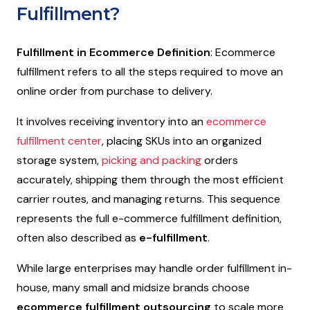
Fulfillment?
Fulfillment in Ecommerce Definition
:
Ecommerce
fulfillment refers to all the steps required to move an
online order from purchase to delivery.
It involves receiving inventory into an
ecommerce
fulfillment center
, placing SKUs into an organized
storage system,
picking and packing
orders
accurately, shipping them through the most efficient
carrier routes, and managing returns. This sequence
represents the full e-commerce fulfillment definition,
often also described as
e-fulfillment
.
While large enterprises may handle order fulfillment in-
house, many small and midsize brands choose
ecommerce fulfillment outsourcing
to scale more