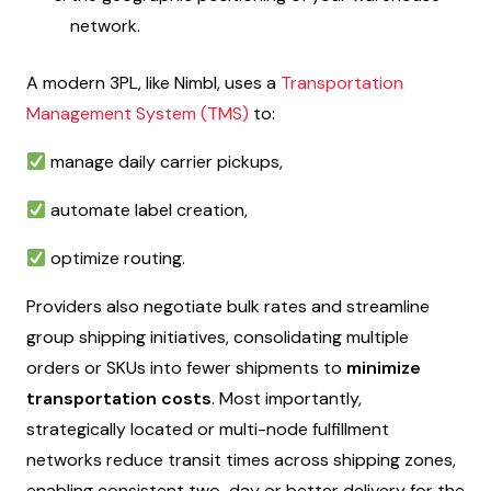
network.
A modern 3PL, like Nimbl, uses a
Transportation
Management System (TMS)
to:
manage daily carrier pickups,
automate label creation,
optimize routing.
Providers also negotiate bulk rates and streamline
group shipping initiatives, consolidating multiple
orders or SKUs into fewer shipments to
minimize
transportation costs
. Most importantly,
strategically located or multi-node fulfillment
networks reduce transit times across shipping zones,
enabling consistent two-day or better delivery for the