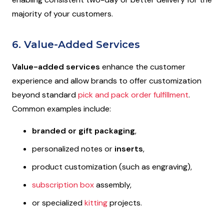
majority of your customers.
6. Value-Added Services
Value-added services
enhance the customer
experience and allow brands to offer customization
beyond standard
pick and pack order fulfillment
.
Common examples include:
branded or gift packaging
,
personalized notes or
inserts
,
product customization (such as engraving),
subscription box
assembly,
or specialized
kitting
projects.