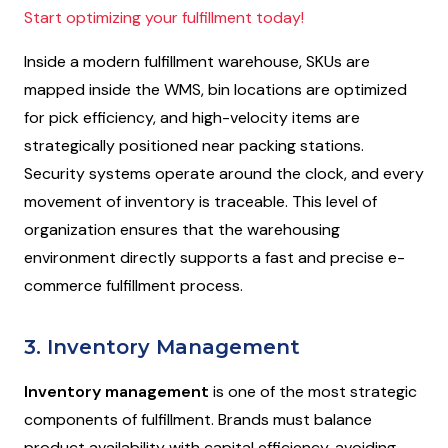
Start optimizing your fulfillment today!
Inside a modern fulfillment warehouse, SKUs are
mapped inside the WMS, bin locations are optimized
for pick efficiency, and high-velocity items are
strategically positioned near packing stations.
Security systems operate around the clock, and every
movement of inventory is traceable. This level of
organization ensures that the warehousing
environment directly supports a fast and precise e-
commerce fulfillment process.
3. Inventory Management
Inventory management
is one of the most strategic
components of fulfillment. Brands must balance
product availability with capital efficiency, avoiding