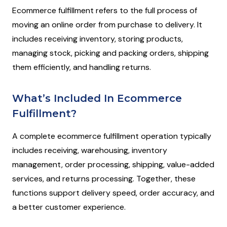
Ecommerce fulfillment refers to the full process of
moving an online order from purchase to delivery. It
includes receiving inventory, storing products,
managing stock, picking and packing orders, shipping
them efficiently, and handling returns.
What’s Included In Ecommerce
Fulfillment?
A complete ecommerce fulfillment operation typically
includes receiving, warehousing, inventory
management, order processing, shipping, value-added
services, and returns processing. Together, these
functions support delivery speed, order accuracy, and
a better customer experience.