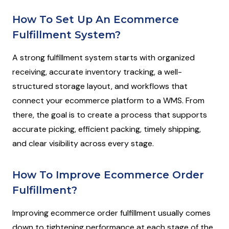
How To Set Up An Ecommerce
Fulfillment System?
A strong fulfillment system starts with organized
receiving, accurate inventory tracking, a well-
structured storage layout, and workflows that
connect your ecommerce platform to a WMS. From
there, the goal is to create a process that supports
accurate picking, efficient packing, timely shipping,
and clear visibility across every stage.
How To Improve Ecommerce Order
Fulfillment?
Improving ecommerce order fulfillment usually comes
down to tightening performance at each stage of the