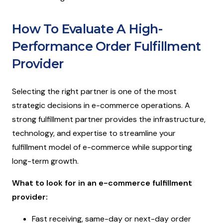
How To Evaluate A High-
Performance Order Fulfillment
Provider
Selecting the right partner is one of the most
strategic decisions in e-commerce operations. A
strong fulfillment partner provides the infrastructure,
technology, and expertise to streamline your
fulfillment model of e-commerce while supporting
long-term growth.
What to look for in an e-commerce fulfillment
provider:
Fast receiving, same-day or next-day order