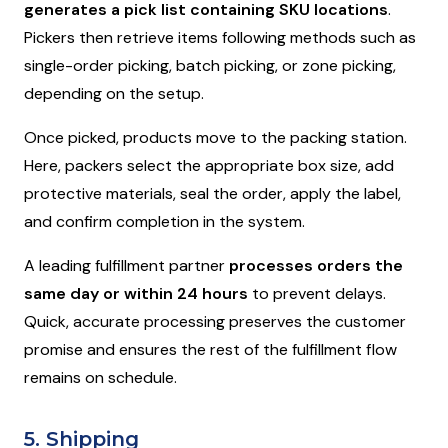
generates a pick list containing SKU locations
.
Pickers then retrieve items following methods such as
single-order picking, batch picking, or zone picking,
depending on the setup.
Once picked, products move to the packing station.
Here, packers select the appropriate box size, add
protective materials, seal the order, apply the label,
and confirm completion in the system.
A leading fulfillment partner
processes orders the
same day or within 24 hours
to prevent delays.
Quick, accurate processing preserves the customer
promise and ensures the rest of the fulfillment flow
remains on schedule.
5. Shipping