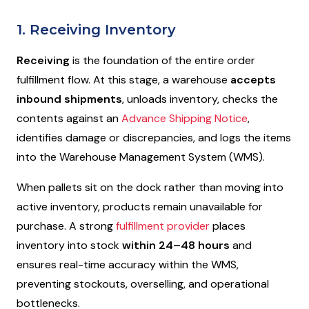
1. Receiving Inventory
Receiving
is the foundation of the entire order
fulfillment flow. At this stage, a warehouse
accepts
inbound shipments
, unloads inventory, checks the
contents against an
Advance Shipping Notice
,
identifies damage or discrepancies, and logs the items
into the Warehouse Management System (WMS).
When pallets sit on the dock rather than moving into
active inventory, products remain unavailable for
purchase. A strong
fulfillment provider
places
inventory into stock
within 24–48 hours
and
ensures real-time accuracy within the WMS,
preventing stockouts, overselling, and operational
bottlenecks.