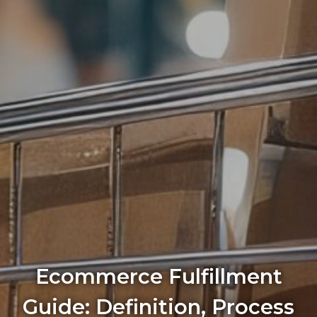
Ecommerce Fulfillment
Guide: Definition, Process