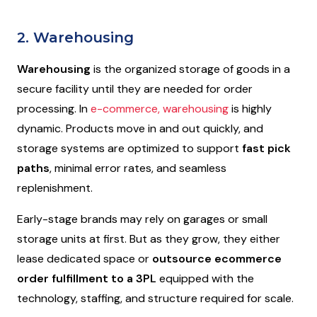
2. Warehousing
Warehousing
is the organized storage of goods in a
secure facility until they are needed for order
processing. In
e-commerce, warehousing
is highly
dynamic. Products move in and out quickly, and
storage systems are optimized to support
fast pick
paths
, minimal error rates, and seamless
replenishment.
Early-stage brands may rely on garages or small
storage units at first. But as they grow, they either
lease dedicated space or
outsource ecommerce
order fulfillment to a 3PL
equipped with the
technology, staffing, and structure required for scale.