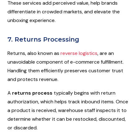
These services add perceived value, help brands
differentiate in crowded markets, and elevate the
unboxing experience.
7. Returns Processing
Returns, also known as
reverse logistics
, are an
unavoidable component of e-commerce fulfillment.
Handling them efficiently preserves customer trust
and protects revenue.
A
returns process
typically begins with return
authorization, which helps track inbound items. Once
a product is received, warehouse staff inspects it to
determine whether it can be restocked, discounted,
or discarded.