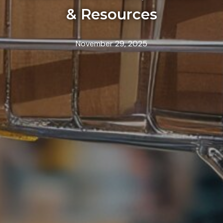
& Resources
November 29, 2025