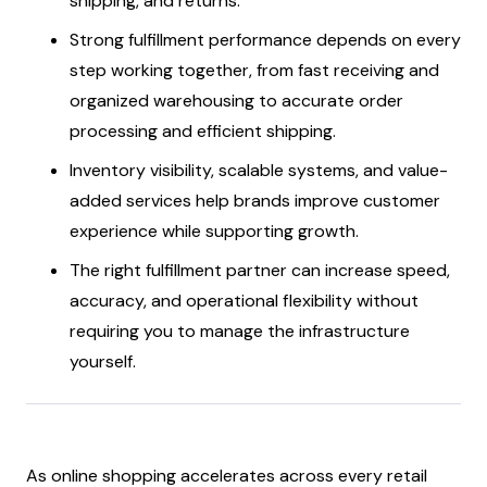
shipping, and returns.
Strong fulfillment performance depends on every
step working together, from fast receiving and
organized warehousing to accurate order
processing and efficient shipping.
Inventory visibility, scalable systems, and value-
added services help brands improve customer
experience while supporting growth.
The right fulfillment partner can increase speed,
accuracy, and operational flexibility without
requiring you to manage the infrastructure
yourself.
As online shopping accelerates across every retail