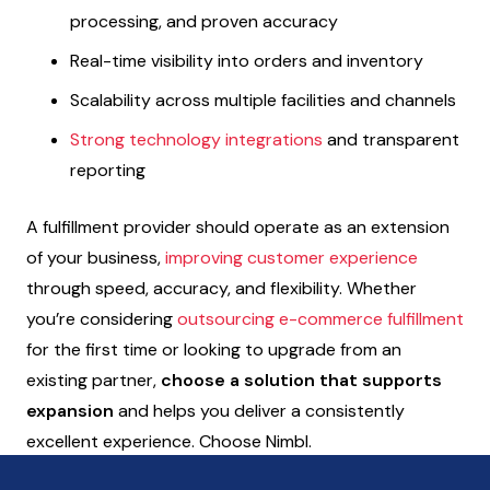
processing, and proven accuracy
Real-time visibility into orders and inventory
Scalability across multiple facilities and channels
Strong technology integrations
and transparent
reporting
A fulfillment provider should operate as an extension
of your business,
improving customer experience
through speed, accuracy, and flexibility. Whether
you’re considering
outsourcing e-commerce fulfillment
for the first time or looking to upgrade from an
existing partner,
choose a solution that supports
expansion
and helps you deliver a consistently
excellent experience. Choose Nimbl.
Let’s connect!