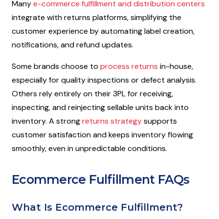
Many
e-commerce fulfillment and distribution centers
integrate with returns platforms, simplifying the
customer experience by automating label creation,
notifications, and refund updates.
Some brands choose to
process returns
in-house,
especially for quality inspections or defect analysis.
Others rely entirely on their 3PL for receiving,
inspecting, and reinjecting sellable units back into
inventory. A strong
returns strategy
supports
customer satisfaction and keeps inventory flowing
smoothly, even in unpredictable conditions.
Ecommerce Fulfillment FAQs
What Is Ecommerce Fulfillment?