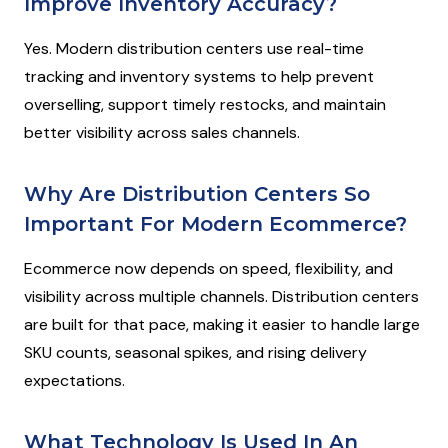
Improve Inventory Accuracy?
Yes. Modern distribution centers use real-time
tracking and inventory systems to help prevent
overselling, support timely restocks, and maintain
better visibility across sales channels.
Why Are Distribution Centers So
Important For Modern Ecommerce?
Ecommerce now depends on speed, flexibility, and
visibility across multiple channels. Distribution centers
are built for that pace, making it easier to handle large
SKU counts, seasonal spikes, and rising delivery
expectations.
What Technology Is Used In An