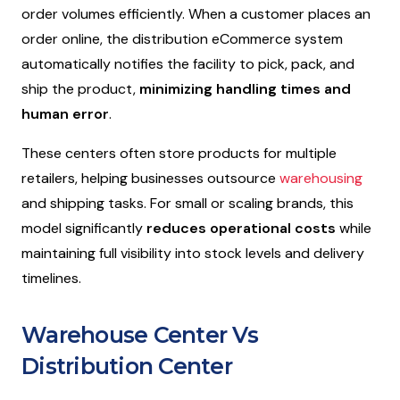
order volumes efficiently. When a customer places an
order online, the distribution eCommerce system
automatically notifies the facility to pick, pack, and
ship the product,
minimizing handling times and
human error
.
These centers often store products for multiple
retailers, helping businesses outsource
warehousing
and shipping tasks. For small or scaling brands, this
model significantly
reduces operational costs
while
maintaining full visibility into stock levels and delivery
timelines.
Warehouse Center Vs
Distribution Center