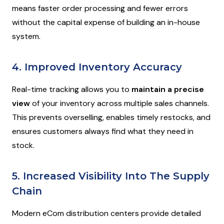
means faster order processing and fewer errors
without the capital expense of building an in-house
system.
4. Improved Inventory Accuracy
Real-time tracking allows you to
maintain a precise
view
of your inventory across multiple sales channels.
This prevents overselling, enables timely restocks, and
ensures customers always find what they need in
stock.
5. Increased Visibility Into The Supply
Chain
Modern eCom distribution centers provide detailed