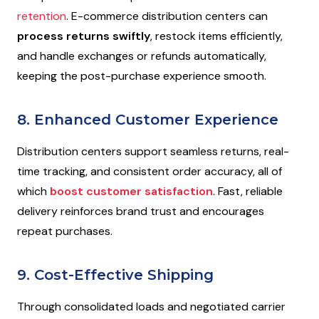
retention
. E-commerce distribution centers can
process returns swiftly
, restock items efficiently,
and handle exchanges or refunds automatically,
keeping the post-purchase experience smooth.
8. Enhanced Customer Experience
Distribution centers support seamless returns, real-
time tracking, and consistent order accuracy, all of
which
boost customer satisfaction
. Fast, reliable
delivery reinforces brand trust and encourages
repeat purchases.
9. Cost-Effective Shipping
Through consolidated loads and negotiated carrier