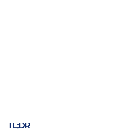
TL;DR