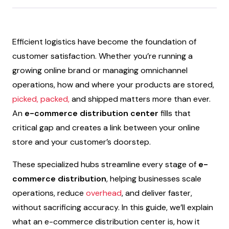
Efficient logistics have become the foundation of
customer satisfaction. Whether you’re running a
growing online brand or managing omnichannel
operations, how and where your products are stored,
picked, packed,
and shipped matters more than ever.
An
e-commerce distribution center
fills that
critical gap and creates a link between your online
store and your customer’s doorstep.
These specialized hubs streamline every stage of
e-
commerce distribution
, helping businesses scale
operations, reduce
overhead
, and deliver faster,
without sacrificing accuracy. In this guide, we’ll explain
what an e-commerce distribution center is, how it