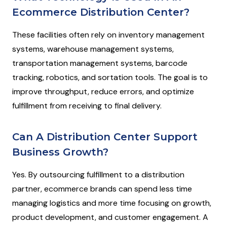
Ecommerce Distribution Center?
These facilities often rely on inventory management
systems, warehouse management systems,
transportation management systems, barcode
tracking, robotics, and sortation tools. The goal is to
improve throughput, reduce errors, and optimize
fulfillment from receiving to final delivery.
Can A Distribution Center Support
Business Growth?
Yes. By outsourcing fulfillment to a distribution
partner, ecommerce brands can spend less time
managing logistics and more time focusing on growth,
product development, and customer engagement. A