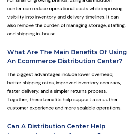
For small or growing brands, using a distribution
center can reduce operational costs while improving
visibility into inventory and delivery timelines. It can
also remove the burden of managing storage, staffing,
and shipping in-house.
What Are The Main Benefits Of Using
An Ecommerce Distribution Center?
The biggest advantages include lower overhead,
better shipping rates, improved inventory accuracy,
faster delivery, and a simpler returns process.
Together, these benefits help support a smoother
customer experience and more scalable operations.
Can A Distribution Center Help