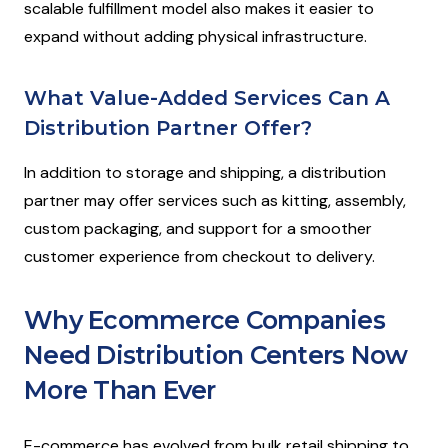
scalable fulfillment model also makes it easier to
expand without adding physical infrastructure.
What Value-Added Services Can A
Distribution Partner Offer?
In addition to storage and shipping, a distribution
partner may offer services such as kitting, assembly,
custom packaging, and support for a smoother
customer experience from checkout to delivery.
Why Ecommerce Companies
Need Distribution Centers Now
More Than Ever
E-commerce has evolved from bulk retail shipping to