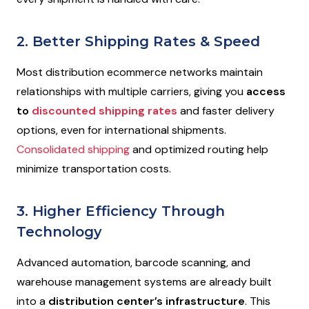
2. Better Shipping Rates & Speed
Most distribution ecommerce networks maintain
relationships with multiple carriers, giving you
access
to
discounted shipping rates
and faster delivery
options, even for international shipments.
Consolidated shipping
and optimized routing help
minimize transportation costs.
3. Higher Efficiency Through
Technology
Advanced automation, barcode scanning, and
warehouse management systems are already built
into a
distribution center’s infrastructure
. This