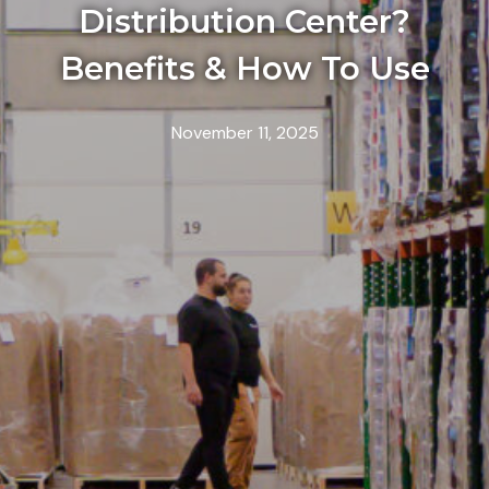
Distribution Center?
Benefits & How To Use
November 11, 2025