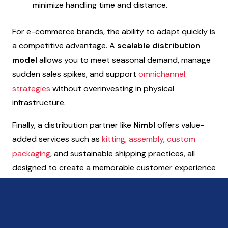
minimize handling time and distance.
For e-commerce brands, the ability to adapt quickly is
a competitive advantage. A
scalable distribution
model
allows you to meet seasonal demand, manage
sudden sales spikes, and support
omnichannel
strategies
without overinvesting in physical
infrastructure.
Finally, a distribution partner like
Nimbl
offers value-
added services such as
kitting, assembly
,
custom
packaging
, and sustainable shipping practices, all
designed to create a memorable customer experience
from checkout to delivery.
Want to discover more about Nimbl’s solutions for
e-commerce businesses?