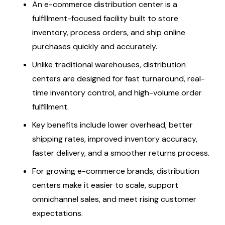
An e-commerce distribution center is a
fulfillment-focused facility built to store
inventory, process orders, and ship online
purchases quickly and accurately.
Unlike traditional warehouses, distribution
centers are designed for fast turnaround, real-
time inventory control, and high-volume order
fulfillment.
Key benefits include lower overhead, better
shipping rates, improved inventory accuracy,
faster delivery, and a smoother returns process.
For growing e-commerce brands, distribution
centers make it easier to scale, support
omnichannel sales, and meet rising customer
expectations.