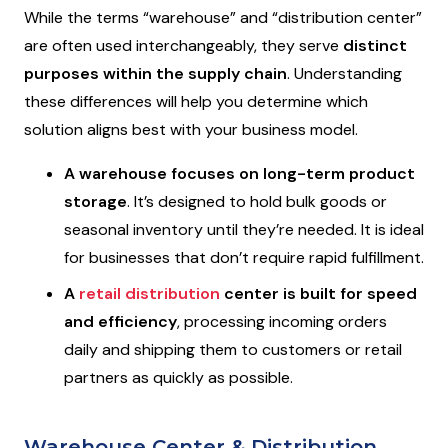
While the terms “warehouse” and “distribution center”
are often used interchangeably, they serve
distinct
purposes within the supply chain
. Understanding
these differences will help you determine which
solution aligns best with your business model.
A warehouse focuses on long-term product
storage
. It’s designed to hold bulk goods or
seasonal inventory until they’re needed. It is ideal
for businesses that don’t require rapid fulfillment.
A
retail distribution
center is built for speed
and efficiency
, processing incoming orders
daily and shipping them to customers or retail
partners as quickly as possible.
Warehouse Center & Distribution