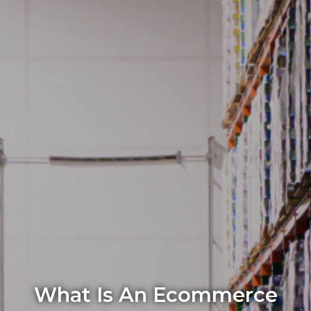
What Is An Ecommerce