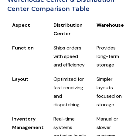
Center Comparison Table
Aspect
Distribution
Warehouse
Center
Function
Ships orders
Provides
with speed
long-term
and efficiency
storage
Layout
Optimized for
Simpler
fast receiving
layouts
and
focused on
dispatching
storage
Inventory
Real-time
Manual or
Management
systems
slower
optimize levels
systems