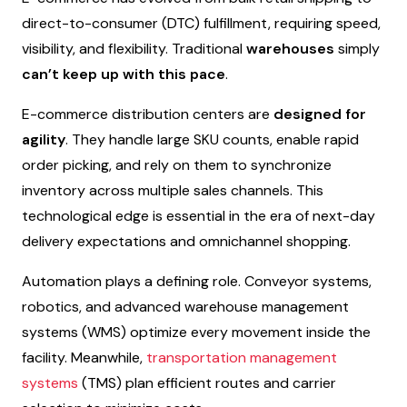
direct-to-consumer (DTC) fulfillment, requiring speed,
visibility, and flexibility. Traditional
warehouses
simply
can’t keep up with this pace
.
E-commerce distribution centers are
designed for
agility
. They handle large SKU counts, enable rapid
order picking, and rely on them to synchronize
inventory across multiple sales channels. This
technological edge is essential in the era of next-day
delivery expectations and omnichannel shopping.
Automation plays a defining role. Conveyor systems,
robotics, and advanced warehouse management
systems (WMS) optimize every movement inside the
facility. Meanwhile,
transportation management
systems
(TMS) plan efficient routes and carrier