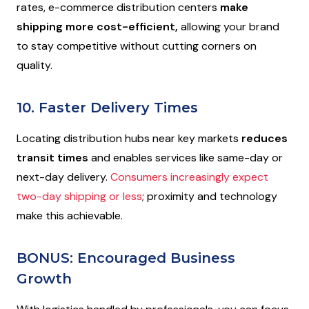
rates, e-commerce distribution centers
make
shipping more cost-efficient,
allowing your brand
to stay competitive without cutting corners on
quality.
10. Faster Delivery Times
Locating distribution hubs near key markets
reduces
transit times
and enables services like same-day or
next-day delivery.
Consumers increasingly expect
two-day shipping or less
; proximity and technology
make this achievable.
BONUS: Encouraged Business
Growth