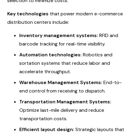
selection to minimize costs.
Key technologies
that power modern e-commerce
distribution centers include:
Inventory management systems:
RFID and
barcode tracking for real-time visibility.
Automation technologies:
Robotics and
sortation systems that reduce labor and
accelerate throughput.
Warehouse Management Systems:
End-to-
end control from receiving to dispatch.
Transportation Management Systems:
Optimize last-mile delivery and reduce
transportation costs.
Efficient layout design:
Strategic layouts that