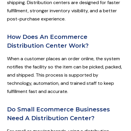
shipping. Distribution centers are designed for faster
fulfillment, stronger inventory visibility, and a better
post-purchase experience.
How Does An Ecommerce
Distribution Center Work?
When a customer places an order online, the system
notifies the facility so the item can be picked, packed,
and shipped. This process is supported by
technology, automation, and trained staff to keep
fulfillment fast and accurate.
Do Small Ecommerce Businesses
Need A Distribution Center?