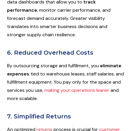
data dashboards that allow you to
track
performance
, monitor carrier performance, and
forecast demand accurately. Greater visibility
translates into smarter business decisions and
stronger supply chain resilience.
6. Reduced Overhead Costs
By outsourcing storage and fulfillment, you
eliminate
expenses
tied to warehouse leases, staff salaries, and
fulfillment equipment. You pay only for the space and
services you use,
making your operations leaner
and
more scalable.
7. Simplified Returns
An optimized
returns
process is crucial for
customer