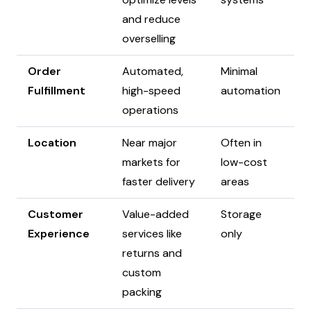
and reduce
overselling
Order
Automated,
Minimal
Fulfillment
high-speed
automation
operations
Location
Near major
Often in
markets for
low-cost
faster delivery
areas
Customer
Value-added
Storage
Experience
services like
only
returns and
custom
packing