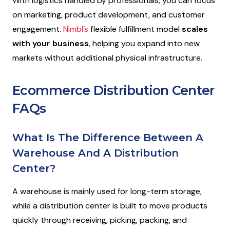
With logistics handled by professionals, you can focus
on marketing, product development, and customer
engagement.
Nimbl’s
flexible fulfillment model
scales
with your business
, helping you expand into new
markets without additional physical infrastructure.
Ecommerce Distribution Center
FAQs
What Is The Difference Between A
Warehouse And A Distribution
Center?
A warehouse is mainly used for long-term storage,
while a distribution center is built to move products
quickly through receiving, picking, packing, and