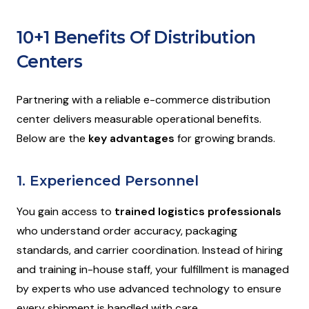
10+1 Benefits Of Distribution
Centers
Partnering with a reliable e-commerce distribution
center delivers measurable operational benefits.
Below are the
key advantages
for growing brands.
1. Experienced Personnel
You gain access to
trained logistics professionals
who understand order accuracy, packaging
standards, and carrier coordination. Instead of hiring
and training in-house staff, your fulfillment is managed
by experts who use advanced technology to ensure
every shipment is handled with care.