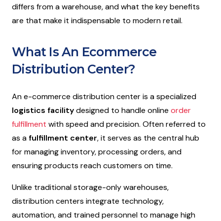
differs from a warehouse, and what the key benefits
are that make it indispensable to modern retail.
What Is An Ecommerce
Distribution Center?
An e-commerce distribution center is a specialized
logistics facility
designed to handle online
order
fulfillment
with speed and precision. Often referred to
as a
fulfillment center
, it serves as the central hub
for managing inventory, processing orders, and
ensuring products reach customers on time.
Unlike traditional storage-only warehouses,
distribution centers integrate technology,
automation, and trained personnel to manage high