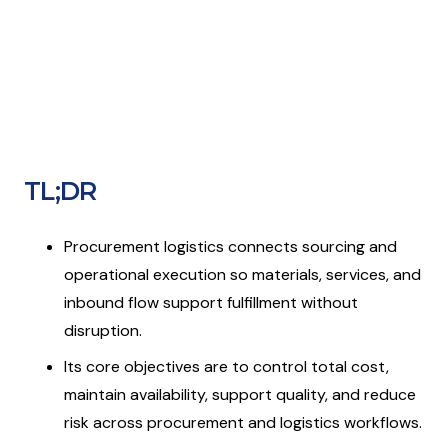
TL;DR
Procurement logistics connects sourcing and
operational execution so materials, services, and
inbound flow support fulfillment without
disruption.
Its core objectives are to control total cost,
maintain availability, support quality, and reduce
risk across procurement and logistics workflows.