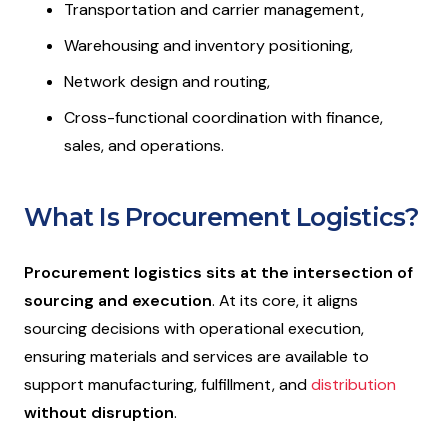
Transportation and carrier management,
Warehousing and inventory positioning,
Network design and routing,
Cross-functional coordination with finance,
sales, and operations.
What Is Procurement Logistics?
Procurement logistics
sits at the intersection of
sourcing and execution
. At its core, it aligns
sourcing decisions with operational execution,
ensuring materials and services are available to
support manufacturing, fulfillment, and
distribution
without disruption
.