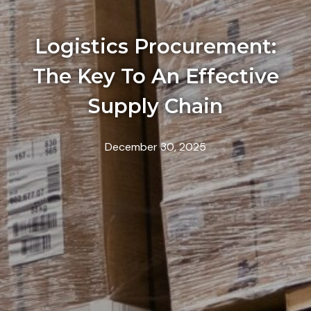
Logistics Procurement:
The Key To An Effective
Supply Chain
December 30, 2025