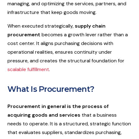
managing, and optimizing the services, partners, and
infrastructure that keep goods moving.
When executed strategically,
supply chain
procurement
becomes a growth lever rather than a
cost center. It aligns purchasing decisions with
operational realities, ensures continuity under
pressure, and creates the structural foundation for
scalable fulfillment
.
What Is Procurement?
Procurement in general is the process of
acquiring goods
and services
that a business
needs to operate. It is a structured, strategic function
that evaluates suppliers, standardizes purchasing,