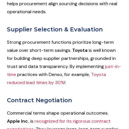
helps procurement align sourcing decisions with real
operational needs.
Supplier Selection & Evaluation
Strong procurement functions prioritize long-term
value over short-term savings.
Toyota
is well known
for building deep supplier partnerships, grounded in
trust and data transparency. By implementing
just-in-
time
practices with Denso, for example,
Toyota
reduced lead times by 30%
!
Contract Negotiation
Commercial terms shape operational outcomes.
Apple Inc.
is
recognized for its rigorous contract