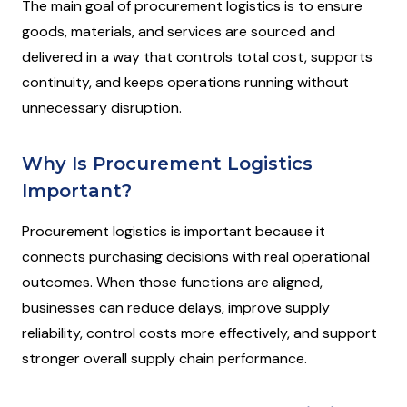
The main goal of procurement logistics is to ensure
goods, materials, and services are sourced and
delivered in a way that controls total cost, supports
continuity, and keeps operations running without
unnecessary disruption.
Why Is Procurement Logistics
Important?
Procurement logistics is important because it
connects purchasing decisions with real operational
outcomes. When those functions are aligned,
businesses can reduce delays, improve supply
reliability, control costs more effectively, and support
stronger overall supply chain performance.