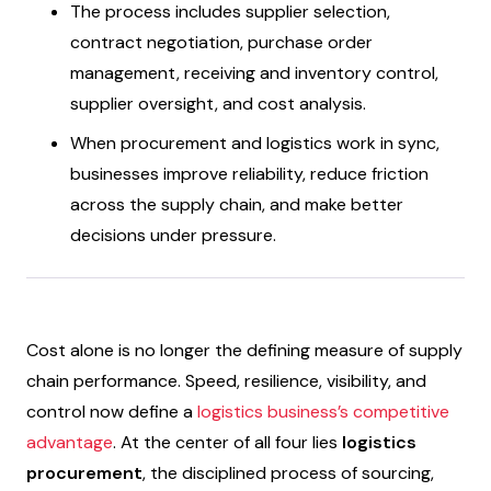
The process includes supplier selection,
contract negotiation, purchase order
management, receiving and inventory control,
supplier oversight, and cost analysis.
When procurement and logistics work in sync,
businesses improve reliability, reduce friction
across the supply chain, and make better
decisions under pressure.
Cost alone is no longer the defining measure of supply
chain performance. Speed, resilience, visibility, and
control now define a
logistics business’s competitive
advantage
. At the center of all four lies
logistics
procurement
, the disciplined process of sourcing,