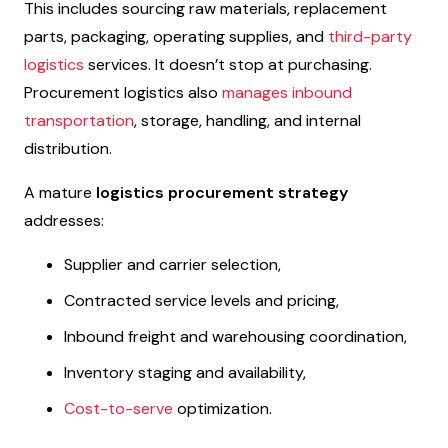
This includes sourcing raw materials, replacement
parts, packaging, operating supplies, and
third-party
logistics
services. It doesn’t stop at purchasing.
Procurement logistics also
manages inbound
transportation
, storage, handling, and internal
distribution.
A mature
logistics procurement strategy
addresses:
Supplier and carrier selection,
Contracted service levels and pricing,
Inbound freight and warehousing coordination,
Inventory staging and availability,
Cost-to-serve
optimization.