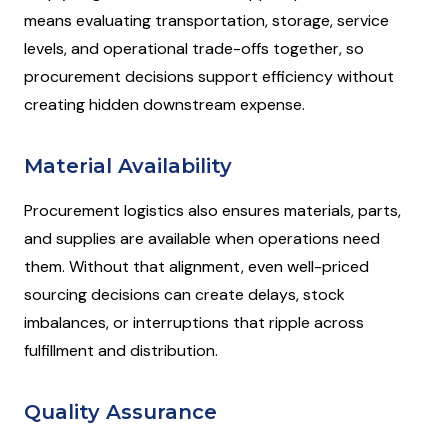
means evaluating transportation, storage, service
levels, and operational trade-offs together, so
procurement decisions support efficiency without
creating hidden downstream expense.
Material Availability
Procurement logistics also ensures materials, parts,
and supplies are available when operations need
them. Without that alignment, even well-priced
sourcing decisions can create delays, stock
imbalances, or interruptions that ripple across
fulfillment and distribution.
Quality Assurance