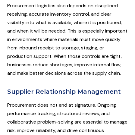
Procurement logistics also depends on disciplined
receiving, accurate inventory control, and clear
visibility into what is available, where it is positioned,
and when it will be needed. This is especially important
in environments where materials must move quickly
from inbound receipt to storage, staging, or
production support. When those controls are tight,
businesses reduce shortages, improve internal flow,
and make better decisions across the supply chain.
Supplier Relationship Management
Procurement does not end at signature. Ongoing
performance tracking, structured reviews, and
collaborative problem-solving are essential to manage
risk, improve reliability, and drive continuous