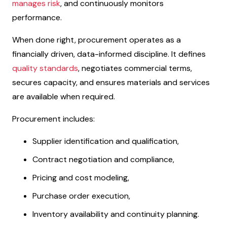
manages risk
, and continuously monitors
performance.
When done right, procurement operates as a
financially driven, data-informed discipline. It defines
quality standards
, negotiates commercial terms,
secures capacity, and ensures materials and services
are available when required.
Procurement includes:
Supplier identification and qualification,
Contract negotiation and compliance,
Pricing and cost modeling,
Purchase order execution,
Inventory availability and continuity planning.