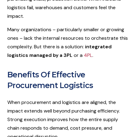
logistics fail, warehouses and customers feel the
impact.
Many organizations – particularly smaller or growing
ones – lack the internal resources to orchestrate this
complexity. But there is a solution:
integrated
logistics managed by a 3PL
or a
4PL
.
Benefits Of Effective
Procurement Logistics
When procurement and logistics are aligned, the
impact extends well beyond purchasing efficiency.
Strong execution improves how the entire supply
chain responds to demand, cost pressure, and
operational disruption.