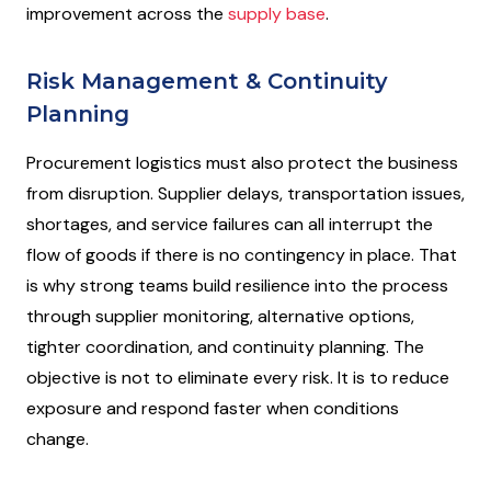
improvement across the
supply base
.
Risk Management & Continuity
Planning
Procurement logistics must also protect the business
from disruption. Supplier delays, transportation issues,
shortages, and service failures can all interrupt the
flow of goods if there is no contingency in place. That
is why strong teams build resilience into the process
through supplier monitoring, alternative options,
tighter coordination, and continuity planning. The
objective is not to eliminate every risk. It is to reduce
exposure and respond faster when conditions
change.