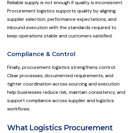
Reliable supply is not enough if quality is inconsistent.
Procurement logistics supports quality by aligning
supplier selection, performance expectations, and
inbound execution with the standards required to
keep operations stable and customers satisfied.
Compliance & Control
Finally, procurement logistics strengthens control.
Clear processes, documented requirements, and
tighter coordination across sourcing and execution
help businesses reduce risk, maintain consistency, and
support compliance across supplier and logistics
workflows.
What Logistics Procurement