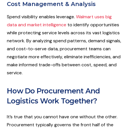
Cost Management & Analysis
Spend visibility enables leverage.
Walmart uses big
data and market intelligence
to identify opportunities
while protecting service levels across its vast logistics
network. By analyzing spend patterns, demand signals,
and cost-to-serve data, procurement teams can
negotiate more effectively, eliminate inefficiencies, and
make informed trade-offs between cost, speed, and
service.
How Do Procurement And
Logistics Work Together?
It’s true that you cannot have one without the other.
Procurement typically governs the front half of the