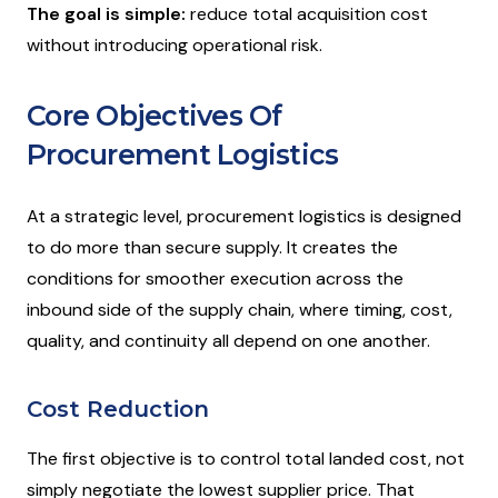
The goal is simple:
reduce total acquisition cost
without introducing operational risk.
Core Objectives Of
Procurement Logistics
At a strategic level, procurement logistics is designed
to do more than secure supply. It creates the
conditions for smoother execution across the
inbound side of the supply chain, where timing, cost,
quality, and continuity all depend on one another.
Cost Reduction
The first objective is to control total landed cost, not
simply negotiate the lowest supplier price. That