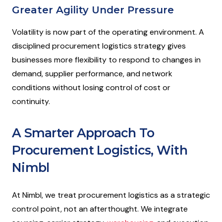
Greater Agility Under Pressure
Volatility is now part of the operating environment. A
disciplined procurement logistics strategy gives
businesses more flexibility to respond to changes in
demand, supplier performance, and network
conditions without losing control of cost or
continuity.
A Smarter Approach To
Procurement Logistics, With
Nimbl
At Nimbl, we treat procurement logistics as a strategic
control point, not an afterthought. We integrate