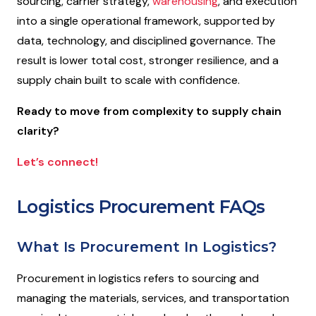
sourcing, carrier strategy,
warehousing
, and execution
into a single operational framework, supported by
data, technology, and disciplined governance. The
result is lower total cost, stronger resilience, and a
supply chain built to scale with confidence.
Ready to move from complexity to supply chain
clarity?
Let’s connect!
Logistics Procurement FAQs
What Is Procurement In Logistics?
Procurement in logistics refers to sourcing and
managing the materials, services, and transportation