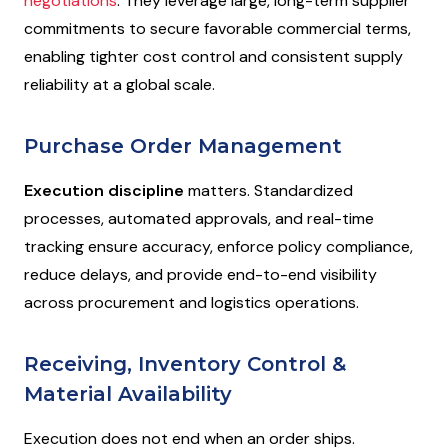
negotiations
. They leverage large, long-term supplier
commitments to secure favorable commercial terms,
enabling tighter cost control and consistent supply
reliability at a global scale.
Purchase Order Management
Execution discipline
matters. Standardized
processes, automated approvals, and real-time
tracking ensure accuracy, enforce policy compliance,
reduce delays, and provide end-to-end visibility
across procurement and logistics operations.
Receiving, Inventory Control &
Material Availability
Execution does not end when an order ships.