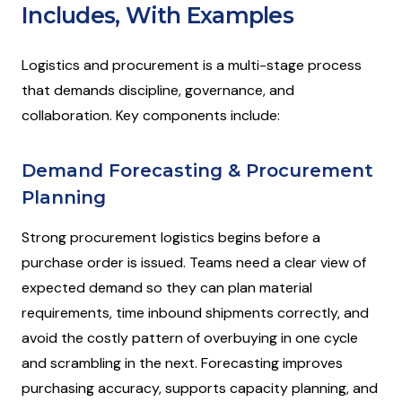
Includes, With Examples
Logistics and procurement is a multi-stage process
that demands discipline, governance, and
collaboration. Key components include:
Demand Forecasting & Procurement
Planning
Strong procurement logistics begins before a
purchase order is issued. Teams need a clear view of
expected demand so they can plan material
requirements, time inbound shipments correctly, and
avoid the costly pattern of overbuying in one cycle
and scrambling in the next. Forecasting improves
purchasing accuracy, supports capacity planning, and