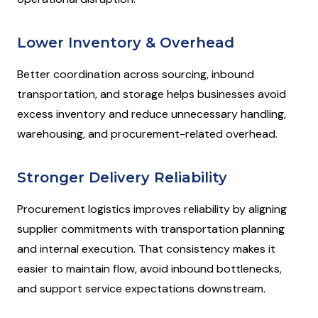
Lower Inventory & Overhead
Better coordination across sourcing, inbound
transportation, and storage helps businesses avoid
excess inventory and reduce unnecessary handling,
warehousing, and procurement-related overhead.
Stronger Delivery Reliability
Procurement logistics improves reliability by aligning
supplier commitments with transportation planning
and internal execution. That consistency makes it
easier to maintain flow, avoid inbound bottlenecks,
and support service expectations downstream.