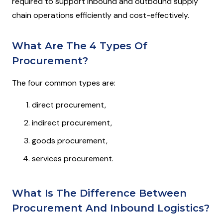
required to support inbound and outbound supply
chain operations efficiently and cost-effectively.
What Are The 4 Types Of
Procurement?
The four common types are:
direct procurement,
indirect procurement,
goods procurement,
services procurement.
What Is The Difference Between
Procurement And Inbound Logistics?