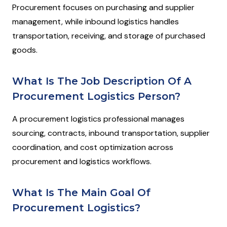
Procurement focuses on purchasing and supplier
management, while inbound logistics handles
transportation, receiving, and storage of purchased
goods.
What Is The Job Description Of A
Procurement Logistics Person?
A procurement logistics professional manages
sourcing, contracts, inbound transportation, supplier
coordination, and cost optimization across
procurement and logistics workflows.
What Is The Main Goal Of
Procurement Logistics?