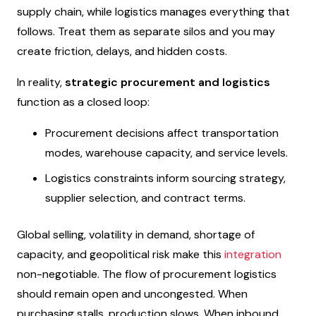
supply chain, while logistics manages everything that
follows. Treat them as separate silos and you may
create friction, delays, and hidden costs.
In reality,
strategic procurement and logistics
function as a closed loop:
Procurement decisions affect transportation
modes, warehouse capacity, and service levels.
Logistics constraints inform sourcing strategy,
supplier selection, and contract terms.
Global selling, volatility in demand, shortage of
capacity, and geopolitical risk make this
integration
non-negotiable. The flow of procurement logistics
should remain open and uncongested. When
purchasing stalls, production slows. When inbound