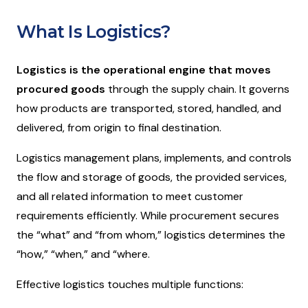
What Is Logistics?
Logistics
is the operational engine that moves
procured goods
through the supply chain. It governs
how products are transported, stored, handled, and
delivered, from origin to final destination.
Logistics management plans, implements, and controls
the flow and storage of goods, the provided services,
and all related information to meet customer
requirements efficiently. While procurement secures
the “
what”
and “
from whom
,” logistics determines the
“
how,
” “
when
,” and “
where
.
Effective logistics touches multiple functions: